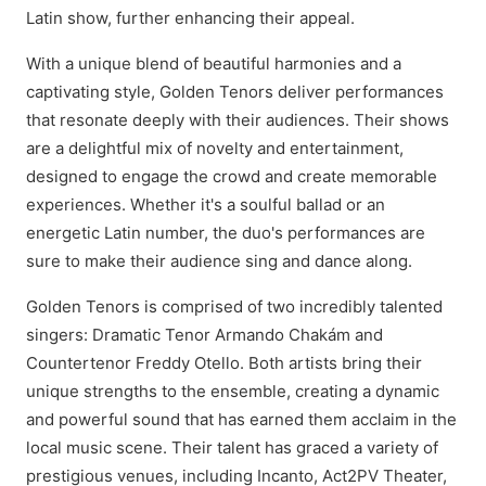
Latin show, further enhancing their appeal.
With a unique blend of beautiful harmonies and a
captivating style, Golden Tenors deliver performances
that resonate deeply with their audiences. Their shows
are a delightful mix of novelty and entertainment,
designed to engage the crowd and create memorable
experiences. Whether it's a soulful ballad or an
energetic Latin number, the duo's performances are
sure to make their audience sing and dance along.
Golden Tenors is comprised of two incredibly talented
singers: Dramatic Tenor Armando Chakám and
Countertenor Freddy Otello. Both artists bring their
unique strengths to the ensemble, creating a dynamic
and powerful sound that has earned them acclaim in the
local music scene. Their talent has graced a variety of
prestigious venues, including Incanto, Act2PV Theater,