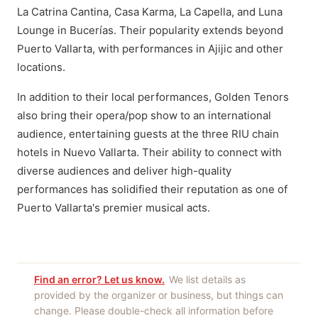
La Catrina Cantina, Casa Karma, La Capella, and Luna
Lounge in Bucerías. Their popularity extends beyond
Puerto Vallarta, with performances in Ajijic and other
locations.
In addition to their local performances, Golden Tenors
also bring their opera/pop show to an international
audience, entertaining guests at the three RIU chain
hotels in Nuevo Vallarta. Their ability to connect with
diverse audiences and deliver high-quality
performances has solidified their reputation as one of
Puerto Vallarta's premier musical acts.
Find an error? Let us know.
We list details as
provided by the organizer or business, but things can
change. Please double-check all information before