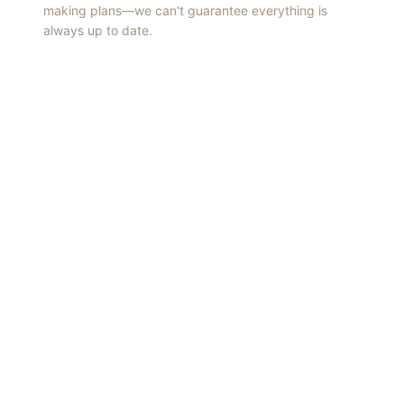
making plans—we can't guarantee everything is
always up to date.
Things to Do
·
Today
·
This Weekend
·
Free Events
·
Live Music
©
2026
ShowMePV
. All rights reserved.
Opinions expressed by contributors are their own and do not
necessarily represent the views of ShowMePV. Authors and