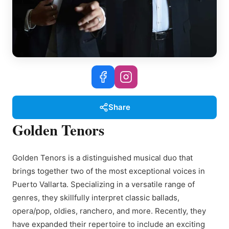
Share
Golden Tenors
Golden Tenors is a distinguished musical duo that
brings together two of the most exceptional voices in
Puerto Vallarta. Specializing in a versatile range of
genres, they skillfully interpret classic ballads,
opera/pop, oldies, ranchero, and more. Recently, they
have expanded their repertoire to include an exciting