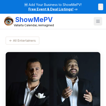
🆕
Add Your Business to ShowMePV!
×
Free Event & Deal Listings!
📣
ShowMePV
Vallarta Calendar, reimagined
← All Entertainers