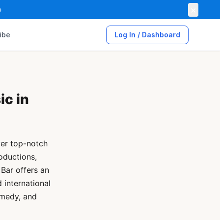
×

ibe
Log In / Dashboard
ic in
ver top-notch
oductions,
Bar offers an
 international
omedy, and