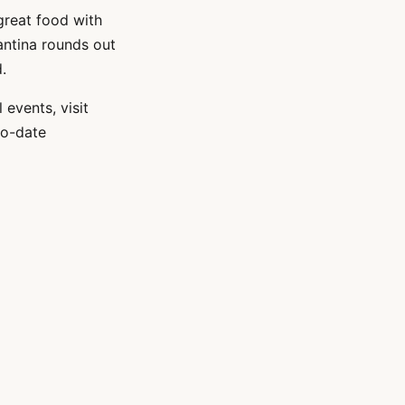
great food with
Cantina rounds out
.
events, visit
-to-date