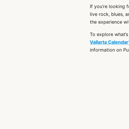
If you’re looking
live rock, blues, 
the experience wi
To explore what’s
Vallarta Calenda
information on Pu