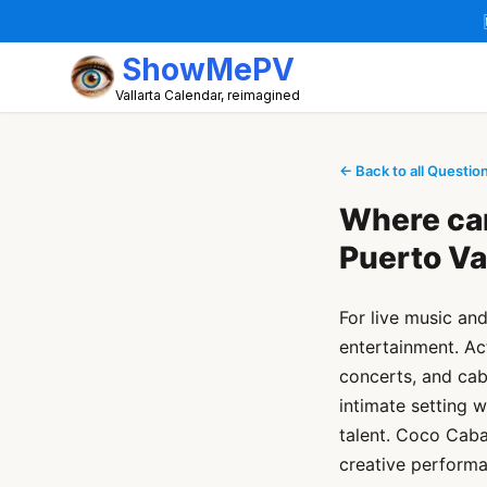
ShowMePV
Vallarta Calendar, reimagined
← Back to all Questio
Where can
Puerto Va
For live music an
entertainment. Ac
concerts, and cab
intimate setting w
talent. Coco Caba
creative performa