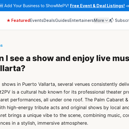
🆕
Add Your Business to ShowMePV!
Free Event & Deal Listings!

★ Featured
Events
Deals
Guides
Entertainers
More
📬 Subscr
ns
 I see a show and enjoy live mus
llarta?
d shows in Puerto Vallarta, several venues consistently deli
t2PV is a cultural hub known for its professional theater pr
aret performances, all under one roof. The Palm Cabaret & 
ith high-energy tribute acts and original shows by local and
ret brings a unique vibe to the scene, combining music, c
nces in a stylish, immersive atmosphere.