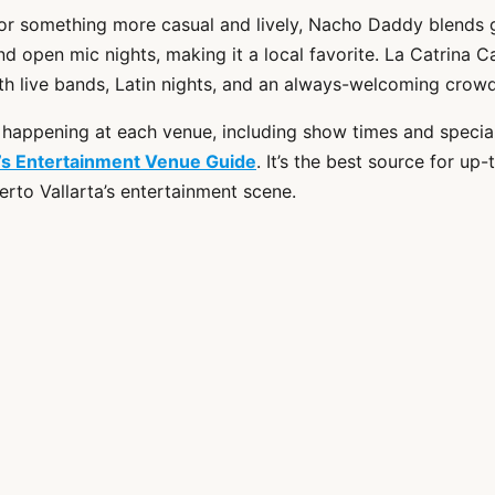
 for something more casual and lively, Nacho Daddy blends 
and open mic nights, making it a local favorite. La Catrina 
th live bands, Latin nights, and an always-welcoming crowd
 happening at each venue, including show times and special 
r’s Entertainment Venue Guide
. It’s the best source for up
erto Vallarta’s entertainment scene.