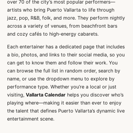
over 70 of the city’s most popular performers—
artists who bring Puerto Vallarta to life through
jazz, pop, R&B, folk, and more. They perform nightly
across a variety of venues, from beachfront bars
and cozy cafés to high-energy cabarets.
Each entertainer has a dedicated page that includes
a bio, photos, and links to their social media, so you
can get to know them and follow their work. You
can browse the full list in random order, search by
name, or use the dropdown menu to explore by
performance type. Whether you’re a local or just
visiting,
Vallarta Calendar
helps you discover who’s
playing where—making it easier than ever to enjoy
the talent that defines Puerto Vallarta’s dynamic live
entertainment scene.