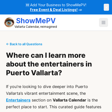
🆕
Add Your Business to ShowMePV!
×
Free Event & Deal Listings!
📣
ShowMePV
Vallarta Calendar, reimagined
← Back to all Questions
Where can I learn more
about the entertainers in
Puerto Vallarta?
If you’re looking to dive deeper into Puerto
Vallarta’s vibrant entertainment scene, the
Entertainers
section on
Vallarta Calendar
is the
perfect place to start. This curated guide features