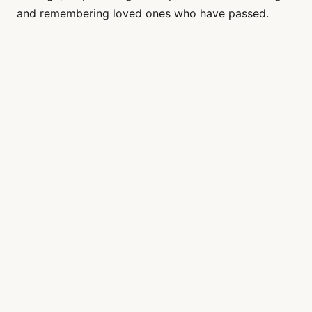
and remembering loved ones who have passed.