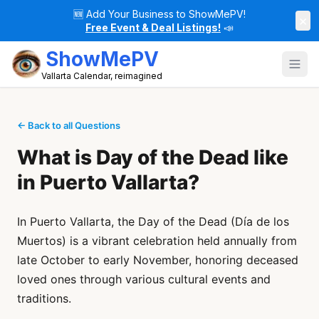
🆕
Add Your Business to ShowMePV!
×
Free Event & Deal Listings!
📣
ShowMePV
Vallarta Calendar, reimagined
← Back to all Questions
What is Day of the Dead like
in Puerto Vallarta?
In Puerto Vallarta, the Day of the Dead (Día de los
Muertos) is a vibrant celebration held annually from
late October to early November, honoring deceased
loved ones through various cultural events and
traditions.​