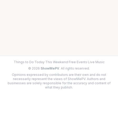
Things to Do
·
Today
·
This Weekend
·
Free Events
·
Live Music
©
2026
ShowMePV
. All rights reserved.
Opinions expressed by contributors are their own and do not
necessarily represent the views of ShowMePV. Authors and
businesses are solely responsible for the accuracy and content of
what they publish.