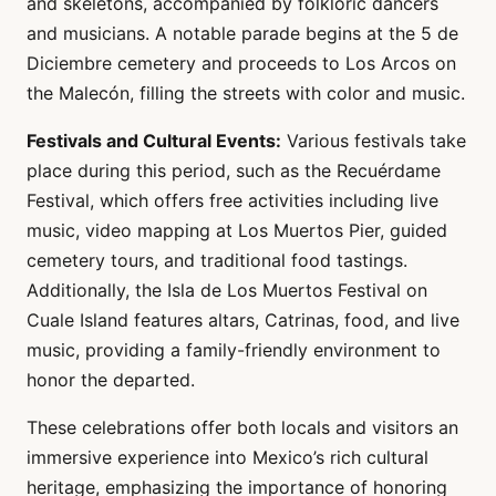
and skeletons, accompanied by folkloric dancers
and musicians. A notable parade begins at the 5 de
Diciembre cemetery and proceeds to Los Arcos on
the Malecón, filling the streets with color and music.
Festivals and Cultural Events:
Various festivals take
place during this period, such as the Recuérdame
Festival, which offers free activities including live
music, video mapping at Los Muertos Pier, guided
cemetery tours, and traditional food tastings.
Additionally, the Isla de Los Muertos Festival on
Cuale Island features altars, Catrinas, food, and live
music, providing a family-friendly environment to
honor the departed.
These celebrations offer both locals and visitors an
immersive experience into Mexico’s rich cultural
heritage, emphasizing the importance of honoring