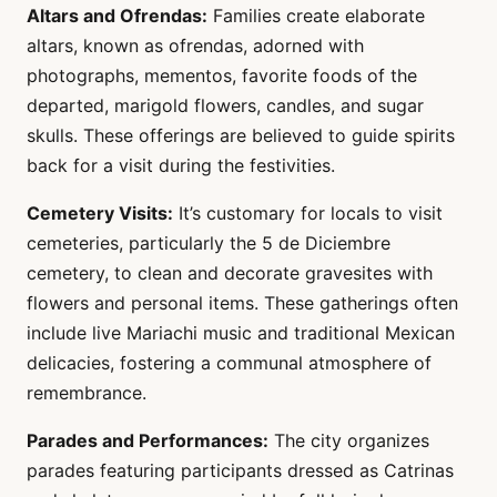
Altars and Ofrendas:
Families create elaborate
altars, known as ofrendas, adorned with
photographs, mementos, favorite foods of the
departed, marigold flowers, candles, and sugar
skulls. These offerings are believed to guide spirits
back for a visit during the festivities.
Cemetery Visits:
It’s customary for locals to visit
cemeteries, particularly the 5 de Diciembre
cemetery, to clean and decorate gravesites with
flowers and personal items. These gatherings often
include live Mariachi music and traditional Mexican
delicacies, fostering a communal atmosphere of
remembrance.
Parades and Performances:
The city organizes
parades featuring participants dressed as Catrinas