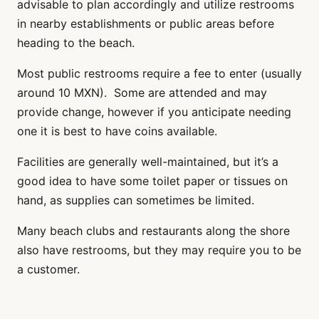
advisable to plan accordingly and utilize restrooms
in nearby establishments or public areas before
heading to the beach.
Most public restrooms require a fee to enter (usually
around 10 MXN). Some are attended and may
provide change, however if you anticipate needing
one it is best to have coins available.
Facilities are generally well-maintained, but it’s a
good idea to have some toilet paper or tissues on
hand, as supplies can sometimes be limited.
Many beach clubs and restaurants along the shore
also have restrooms, but they may require you to be
a customer.