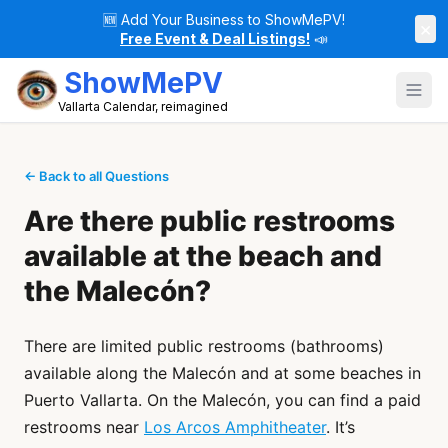
🆕
Add Your Business to ShowMePV!
×
Free Event & Deal Listings!
📣
ShowMePV
Vallarta Calendar, reimagined
← Back to all Questions
Are there public restrooms
available at the beach and
the Malecón?
There are limited public restrooms (bathrooms)
available along the Malecón and at some beaches in
Puerto Vallarta. On the Malecón, you can find a paid
restrooms near
Los Arcos Amphitheater
. It’s