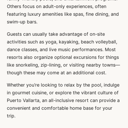
Others focus on adult-only experiences, often
featuring luxury amenities like spas, fine dining, and
swim-up bars.
Guests can usually take advantage of on-site
activities such as yoga, kayaking, beach volleyball,
dance classes, and live music performances. Most
resorts also organize optional excursions for things
like snorkeling, zip-lining, or visiting nearby towns—
though these may come at an additional cost.
Whether you’re looking to relax by the pool, indulge
in gourmet cuisine, or explore the vibrant culture of
Puerto Vallarta, an all-inclusive resort can provide a
convenient and comfortable home base for your
trip.