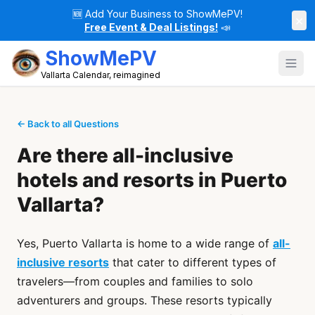
🆕
Add Your Business to ShowMePV!
×
Free Event & Deal Listings!
📣
ShowMePV
Vallarta Calendar, reimagined
← Back to all Questions
Are there all-inclusive
hotels and resorts in Puerto
Vallarta?
Yes, Puerto Vallarta is home to a wide range of
all-
inclusive resorts
that cater to different types of
travelers—from couples and families to solo
adventurers and groups. These resorts typically