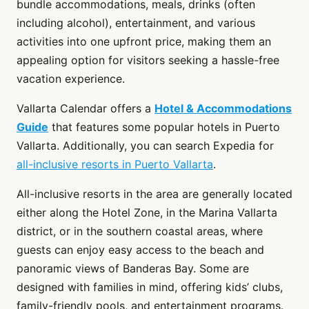
bundle accommodations, meals, drinks (often
including alcohol), entertainment, and various
activities into one upfront price, making them an
appealing option for visitors seeking a hassle-free
vacation experience.
Vallarta Calendar offers a
Hotel & Accommodations
Guide
that features some popular hotels in Puerto
Vallarta. Additionally, you can search Expedia for
all-inclusive resorts in Puerto Vallarta
.
All-inclusive resorts in the area are generally located
either along the Hotel Zone, in the Marina Vallarta
district, or in the southern coastal areas, where
guests can enjoy easy access to the beach and
panoramic views of Banderas Bay. Some are
designed with families in mind, offering kids’ clubs,
family-friendly pools, and entertainment programs.