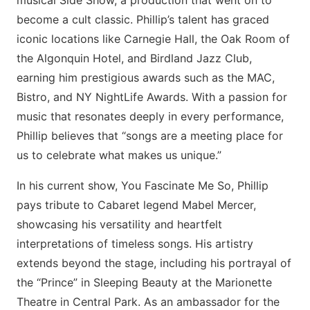
musical Side Show, a production that went on to
become a cult classic. Phillip’s talent has graced
iconic locations like Carnegie Hall, the Oak Room of
the Algonquin Hotel, and Birdland Jazz Club,
earning him prestigious awards such as the MAC,
Bistro, and NY NightLife Awards. With a passion for
music that resonates deeply in every performance,
Phillip believes that “songs are a meeting place for
us to celebrate what makes us unique.”
In his current show, You Fascinate Me So, Phillip
pays tribute to Cabaret legend Mabel Mercer,
showcasing his versatility and heartfelt
interpretations of timeless songs. His artistry
extends beyond the stage, including his portrayal of
the “Prince” in Sleeping Beauty at the Marionette
Theatre in Central Park. As an ambassador for the