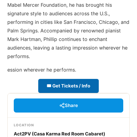
Mabel Mercer Foundation, he has brought his
signature style to audiences across the U.S.,
performing in cities like San Francisco, Chicago, and
Palm Springs. Accompanied by renowned pianist
Mark Hartman, Phillip continues to enchant
audiences, leaving a lasting impression wherever he
performs.
ession wherever he performs.
🎟 Get Tickets / Info
Share
LOCATION
Act2PV (Casa Karma Red Room Cabaret)