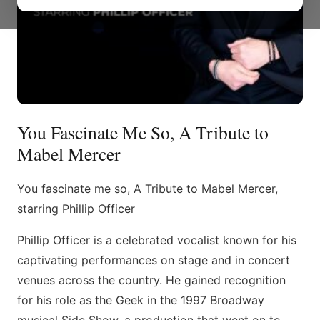
You Fascinate Me So, A Tribute to
Mabel Mercer
You fascinate me so, A Tribute to Mabel Mercer,
starring Phillip Officer
Phillip Officer is a celebrated vocalist known for his
captivating performances on stage and in concert
venues across the country. He gained recognition
for his role as the Geek in the 1997 Broadway