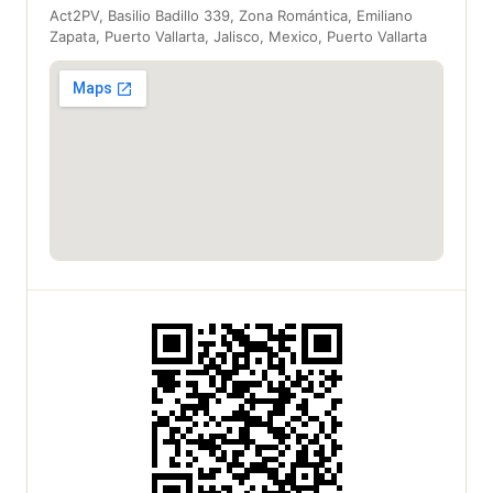
Act2PV, Basilio Badillo 339, Zona Romántica, Emiliano
Zapata, Puerto Vallarta, Jalisco, Mexico, Puerto Vallarta