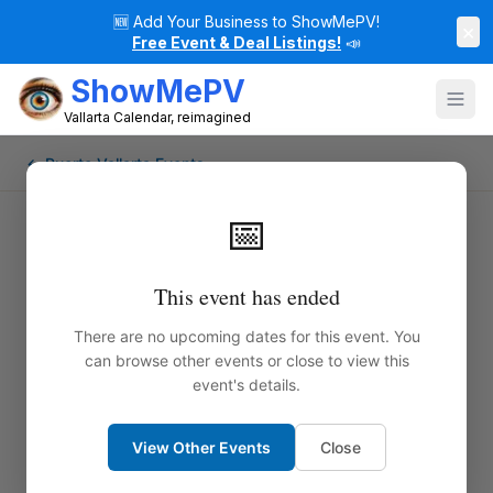
🆕
Add Your Business to ShowMePV!
×
Free Event & Deal Listings!
📣
ShowMePV
Vallarta Calendar, reimagined
← Puerto Vallarta Events
📅
This event has ended
There are no upcoming dates for this event. You
can browse other events or close to view this
event's details.
View Other Events
Close