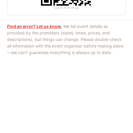
SCAN FOR PAGE
Find an error? Let us know.
We list event details as
provided by the promoters (dates, times, prices, and
descriptions), but things can change. Please double-check
all information with the event organizer before making plans
—we can't guarantee everything is always up to date.