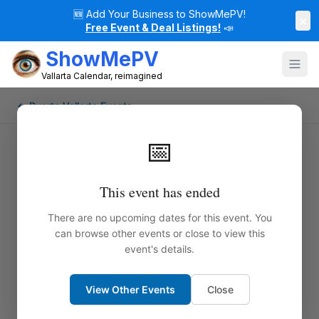
🆕
Add Your Business to ShowMePV!
×
Free Event & Deal Listings!
📣
ShowMePV
Vallarta Calendar, reimagined
← Puerto Vallarta Events
📅
This event has ended
There are no upcoming dates for this event. You
can browse other events or close to view this
event's details.
View Other Events
Close