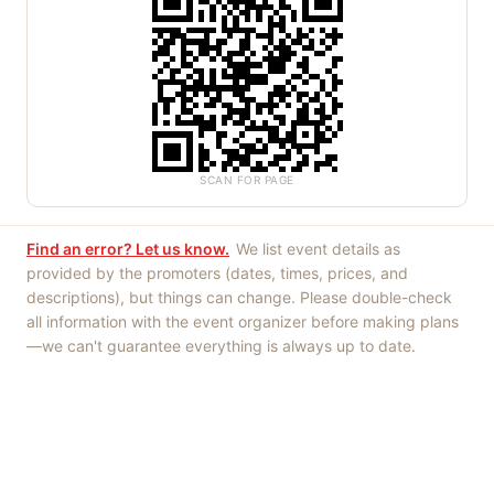
SCAN FOR PAGE
Find an error? Let us know.
We list event details as
provided by the promoters (dates, times, prices, and
descriptions), but things can change. Please double-check
all information with the event organizer before making plans
—we can't guarantee everything is always up to date.