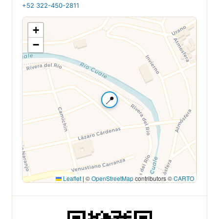
+52 322-450-2811
+
−
📍
Leaflet
|
©
OpenStreetMap
contributors ©
CARTO