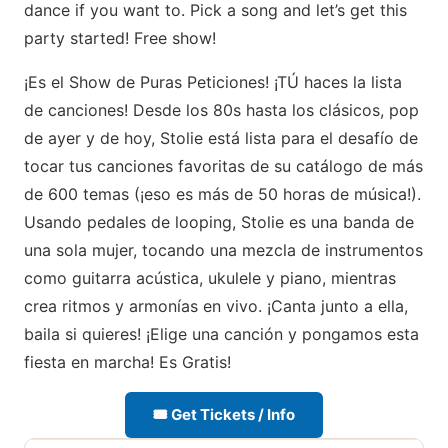
dance if you want to. Pick a song and let’s get this
party started! Free show!
¡Es el Show de Puras Peticiones! ¡TÚ haces la lista
de canciones! Desde los 80s hasta los clásicos, pop
de ayer y de hoy, Stolie está lista para el desafío de
tocar tus canciones favoritas de su catálogo de más
de 600 temas (¡eso es más de 50 horas de música!).
Usando pedales de looping, Stolie es una banda de
una sola mujer, tocando una mezcla de instrumentos
como guitarra acústica, ukulele y piano, mientras
crea ritmos y armonías en vivo. ¡Canta junto a ella,
baila si quieres! ¡Elige una canción y pongamos esta
fiesta en marcha! Es Gratis!
🎟 Get Tickets / Info