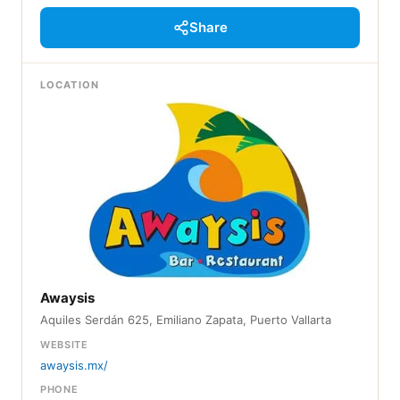
Share
LOCATION
Awaysis
Aquiles Serdán 625, Emiliano Zapata, Puerto Vallarta
WEBSITE
awaysis.mx/
PHONE