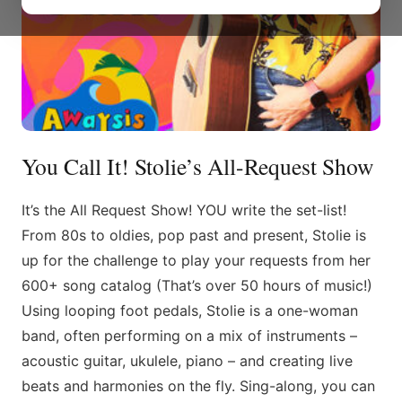
You Call It! Stolie’s All-Request Show
It’s the All Request Show! YOU write the set-list!
From 80s to oldies, pop past and present, Stolie is
up for the challenge to play your requests from her
600+ song catalog (That’s over 50 hours of music!)
Using looping foot pedals, Stolie is a one-woman
band, often performing on a mix of instruments –
acoustic guitar, ukulele, piano – and creating live
beats and harmonies on the fly. Sing-along, you can