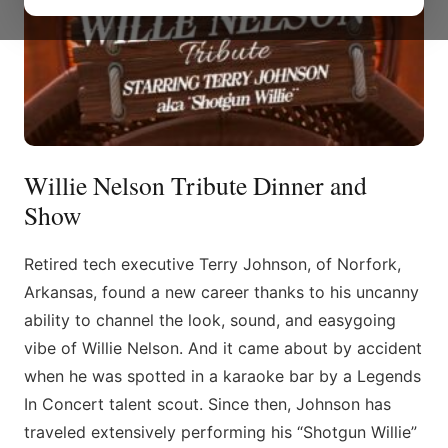
Willie Nelson Tribute Dinner and
Show
Retired tech executive Terry Johnson, of Norfork,
Arkansas, found a new career thanks to his uncanny
ability to channel the look, sound, and easygoing
vibe of Willie Nelson. And it came about by accident
when he was spotted in a karaoke bar by a Legends
In Concert talent scout. Since then, Johnson has
traveled extensively performing his “Shotgun Willie”