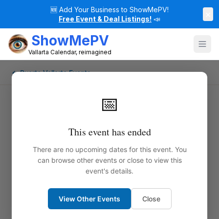
🆕
Add Your Business to ShowMePV!
×
Free Event & Deal Listings!
📣
ShowMePV
Vallarta Calendar, reimagined
← Puerto Vallarta Events
📅
This event has ended
There are no upcoming dates for this event. You
can browse other events or close to view this
event's details.
View Other Events
Close