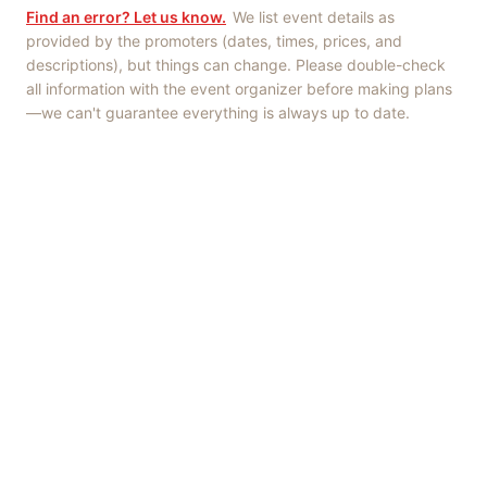
Find an error? Let us know.
We list event details as
provided by the promoters (dates, times, prices, and
descriptions), but things can change. Please double-check
all information with the event organizer before making plans
—we can't guarantee everything is always up to date.
Things to Do
·
Today
·
This Weekend
·
Free Events
·
Live Music
©
2026
ShowMePV
. All rights reserved.