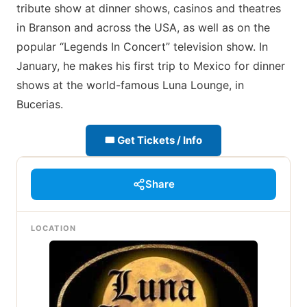
tribute show at dinner shows, casinos and theatres
in Branson and across the USA, as well as on the
popular “Legends In Concert” television show. In
January, he makes his first trip to Mexico for dinner
shows at the world-famous Luna Lounge, in
Bucerias.
🎟 Get Tickets / Info
Share
LOCATION