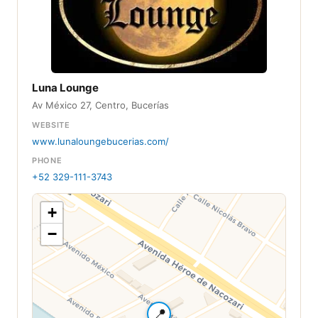
Luna Lounge
Av México 27, Centro, Bucerías
WEBSITE
www.lunaloungebucerias.com/
PHONE
+52 329-111-3743
+
−
📍