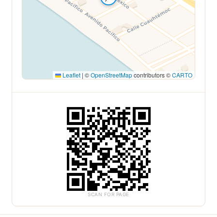
Leaflet
|
©
OpenStreetMap
contributors ©
CARTO
SCAN FOR PAGE