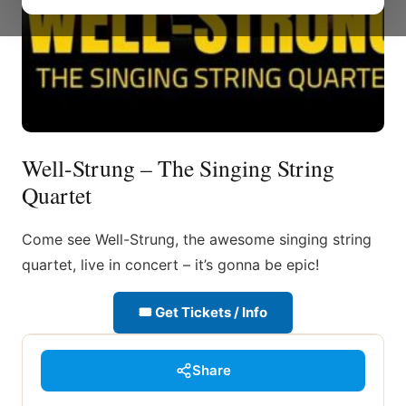
Well-Strung – The Singing String
Quartet
Come see Well-Strung, the awesome singing string
quartet, live in concert – it’s gonna be epic!
🎟 Get Tickets / Info
Share