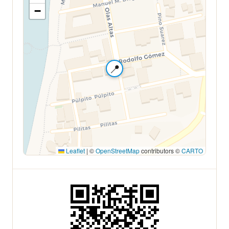
−
📍
Leaflet
|
©
OpenStreetMap
contributors ©
CARTO