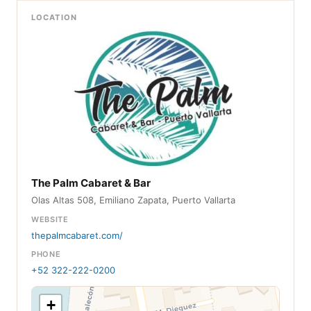
LOCATION
The Palm Cabaret & Bar
Olas Altas 508, Emiliano Zapata, Puerto Vallarta
WEBSITE
thepalmcabaret.com/
PHONE
+52 322-222-0200
+