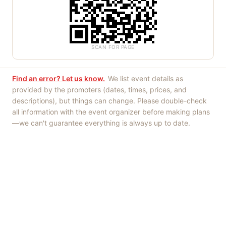
SCAN FOR PAGE
Find an error? Let us know.
We list event details as
provided by the promoters (dates, times, prices, and
descriptions), but things can change. Please double-check
all information with the event organizer before making plans
—we can't guarantee everything is always up to date.