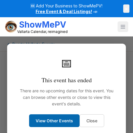
🆕
Add Your Business to ShowMePV!
×
Free Event & Deal Listings!
📣
ShowMePV
Vallarta Calendar, reimagined
← Puerto Vallarta Events
📅
This event has ended
There are no upcoming dates for this event. You
can browse other events or close to view this
event's details.
View Other Events
Close