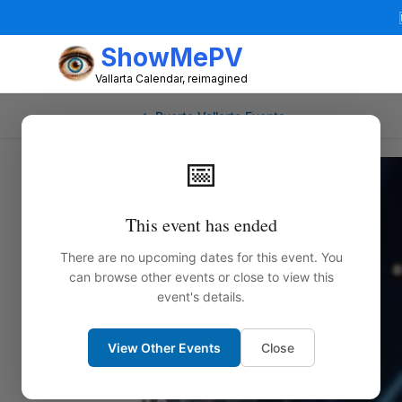
ShowMePV
Vallarta Calendar, reimagined
← Puerto Vallarta Events
📅
This event has ended
There are no upcoming dates for this event. You
can browse other events or close to view this
event's details.
View Other Events
Close