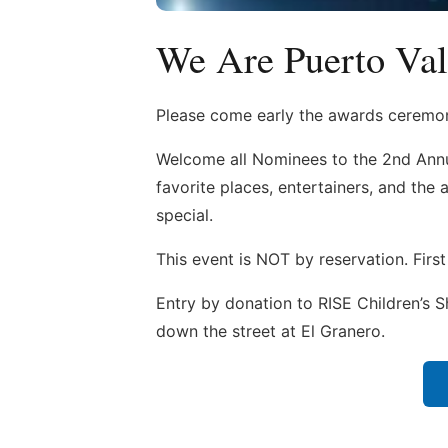
We Are Puerto Val
Please come early the awards ceremon
Welcome all Nominees to the 2nd Annu
favorite places, entertainers, and th
special.
This event is NOT by reservation. First
Entry by donation to RISE Children’s Sh
down the street at El Granero.