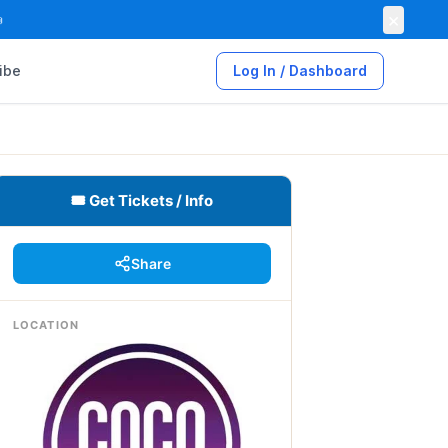
×

ibe
Log In / Dashboard
🎟 Get Tickets / Info
Share
LOCATION