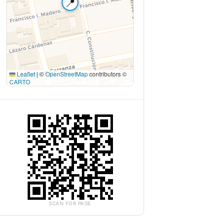
📍
Leaflet
|
©
OpenStreetMap
contributors ©
CARTO
SCAN FOR PAGE