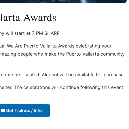
larta Awards
y will start at 7 PM SHARP.
al We Are Puerto Vallarta Awards celebrating your
e amazing people who make the Puerto Vallarta community
 come first seated. Alcohol will be available for purchase.
elter. The celebrations will continue following this event
🎟 Get Tickets / Info