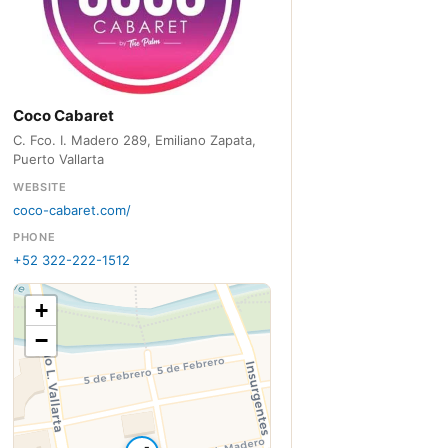
Coco Cabaret
C. Fco. I. Madero 289, Emiliano Zapata,
Puerto Vallarta
WEBSITE
coco-cabaret.com/
PHONE
+52 322-222-1512
+
−