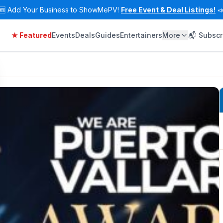
🆕
Add Your Business to ShowMePV!
Free Event & Deal Listings!

★ Featured
Events
Deals
Guides
Entertainers
More
📬 Subscr