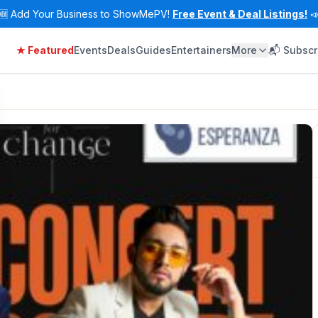
🆕
Add Your Business to ShowMePV!
Free Event & Deal Listings!

★ Featured
Events
Deals
Guides
Entertainers
More
📬 Subscr