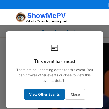
ShowMePV
Vallarta Calendar, reimagined
← Puerto Vallarta Events
📅
This event has ended
There are no upcoming dates for this event. You
can browse other events or close to view this
event's details.
View Other Events
Close