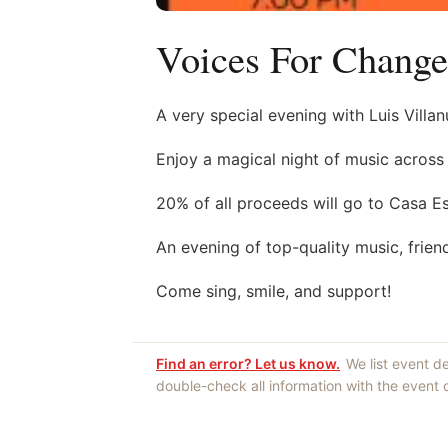
Voices For Change
A very special evening with Luis Vill
Enjoy a magical night of music across 
20% of all proceeds will go to Casa E
An evening of top-quality music, frien
Come sing, smile, and support!
Find an error? Let us know.
We list event d
double-check all information with the event