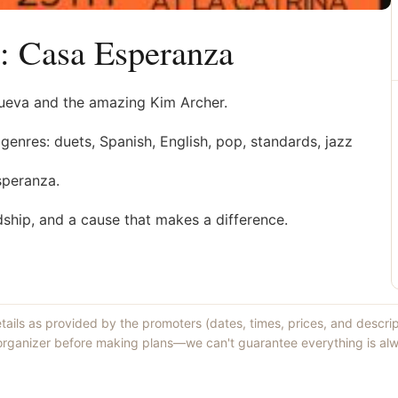
: Casa Esperanza
anueva and the amazing Kim Archer.
genres: duets, Spanish, English, pop, standards, jazz
speranza.
dship, and a cause that makes a difference.
etails as provided by the promoters (dates, times, prices, and descri
 organizer before making plans—we can't guarantee everything is alw