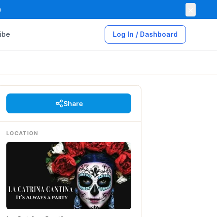
×

ibe
Log In / Dashboard
Share
LOCATION