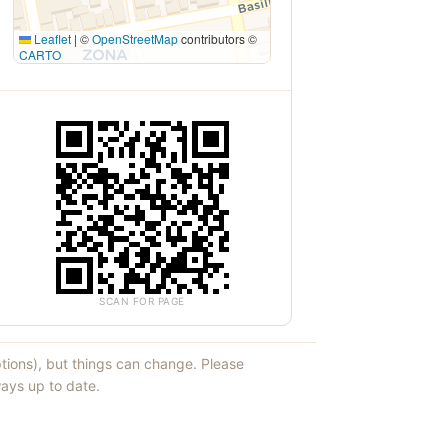
Leaflet
|
©
OpenStreetMap
contributors ©
CARTO
SCAN FOR PAGE
ptions), but things can change. Please
ays up to date.