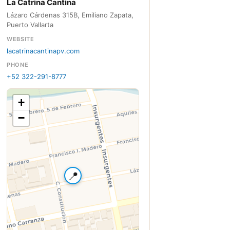
La Catrina Cantina
Lázaro Cárdenas 315B, Emiliano Zapata,
Puerto Vallarta
WEBSITE
lacatrinacantinapv.com
PHONE
+52 322-291-8777
+
−
📍