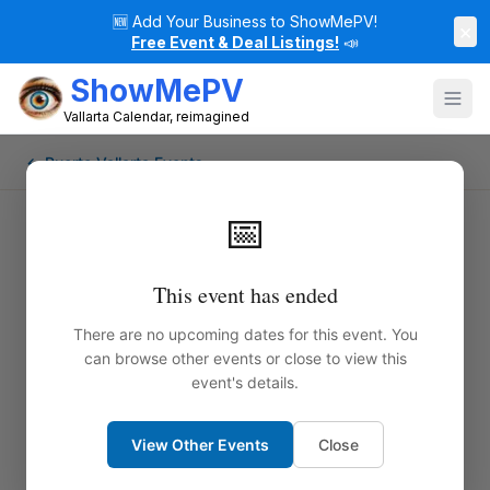
🆕
Add Your Business to ShowMePV!
×
Free Event & Deal Listings!
📣
ShowMePV
Vallarta Calendar, reimagined
← Puerto Vallarta Events
📅
This event has ended
There are no upcoming dates for this event. You
can browse other events or close to view this
event's details.
View Other Events
Close