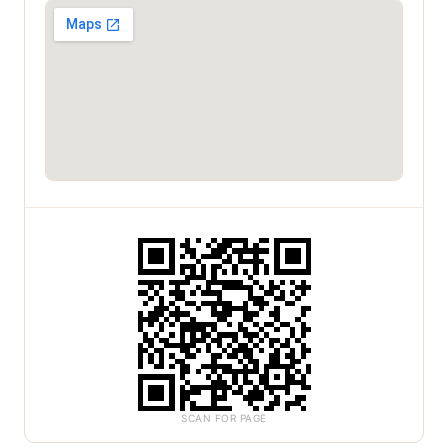
SCAN FOR PAGE