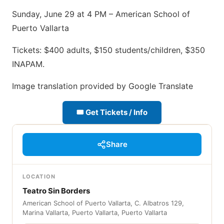
Sunday, June 29 at 4 PM – American School of
Puerto Vallarta
Tickets: $400 adults, $150 students/children, $350
INAPAM.
Image translation provided by Google Translate
🎟 Get Tickets / Info
Share
LOCATION
Teatro Sin Borders
American School of Puerto Vallarta, C. Albatros 129,
Marina Vallarta, Puerto Vallarta, Puerto Vallarta