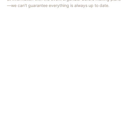
—we can't guarantee everything is always up to date.
Things to Do
·
Today
·
This Weekend
·
Free Events
·
Live Music
©
2026
ShowMePV
. All rights reserved.
Opinions expressed by contributors are their own and do not
necessarily represent the views of ShowMePV. Authors and
businesses are solely responsible for the accuracy and content of
what they publish.