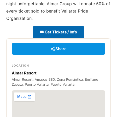
night unforgettable. Almar Group will donate 50% of
every ticket sold to benefit Vallarta Pride
Organization.
🎟 Get Tickets / Info
Share
LOCATION
Almar Resort
Almar Resort, Amapas 380, Zona Romántica, Emiliano
Zapata, Puerto Vallarta, Puerto Vallarta