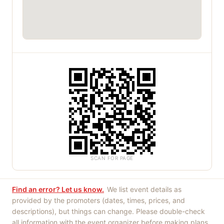
SCAN FOR PAGE
Find an error? Let us know.
We list event details as
provided by the promoters (dates, times, prices, and
descriptions), but things can change. Please double-check
all information with the event organizer before making plans