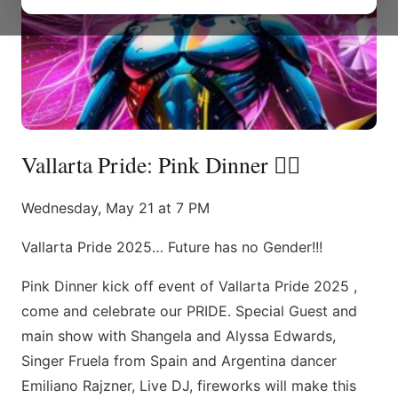
Vallarta Pride: Pink Dinner 🏳️‍🌈
Wednesday, May 21 at 7 PM
Vallarta Pride 2025… Future has no Gender!!!
Pink Dinner kick off event of Vallarta Pride 2025 ,
come and celebrate our PRIDE. Special Guest and
main show with Shangela and Alyssa Edwards,
Singer Fruela from Spain and Argentina dancer
Emiliano Rajzner, Live DJ, fireworks will make this