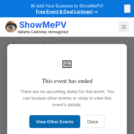
🆕
Add Your Business to ShowMePV!
×
Free Event & Deal Listings!
📣
ShowMePV
Vallarta Calendar, reimagined
← Puerto Vallarta Events
📅
This event has ended
There are no upcoming dates for this event. You
can browse other events or close to view this
event's details.
View Other Events
Close