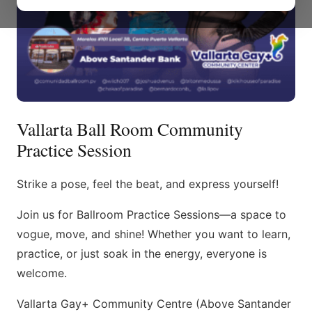
Vallarta Ball Room Community
Practice Session
Strike a pose, feel the beat, and express yourself!
Join us for Ballroom Practice Sessions—a space to
vogue, move, and shine! Whether you want to learn,
practice, or just soak in the energy, everyone is
welcome.
Vallarta Gay+ Community Centre (Above Santander