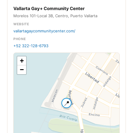
Vallarta Gay+ Community Center
Morelos 101-Local 3B, Centro, Puerto Vallarta
WEBSITE
vallartagaycommunitycenter.com/
PHONE
+52 322-128-6793
+
−
📍