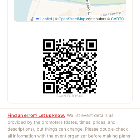
Leaflet
|
©
OpenStreetMap
contributors ©
CARTO
SCAN FOR PAGE
Find an error? Let us know.
We list event details as
provided by the promoters (dates, times, prices, and
descriptions), but things can change. Please double-check
all information with the event organizer before making plans