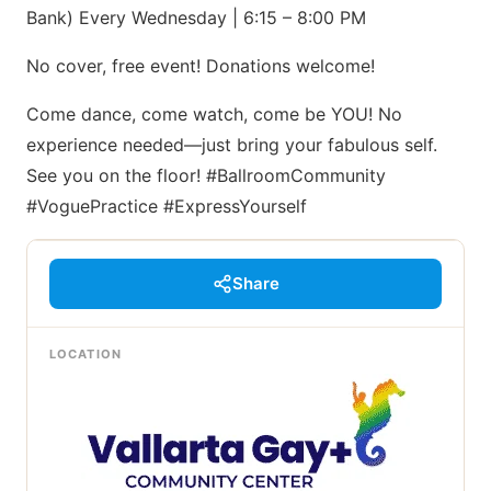
Bank) Every Wednesday | 6:15 – 8:00 PM
No cover, free event! Donations welcome!
Come dance, come watch, come be YOU! No
experience needed—just bring your fabulous self.
See you on the floor! #BallroomCommunity
#VoguePractice #ExpressYourself
Share
LOCATION