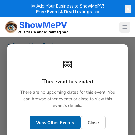
🆕
Add Your Business to ShowMePV!
×
Free Event & Deal Listings!
📣
ShowMePV
Vallarta Calendar, reimagined
← Puerto Vallarta Events
📅
This event has ended
There are no upcoming dates for this event. You
can browse other events or close to view this
event's details.
View Other Events
Close