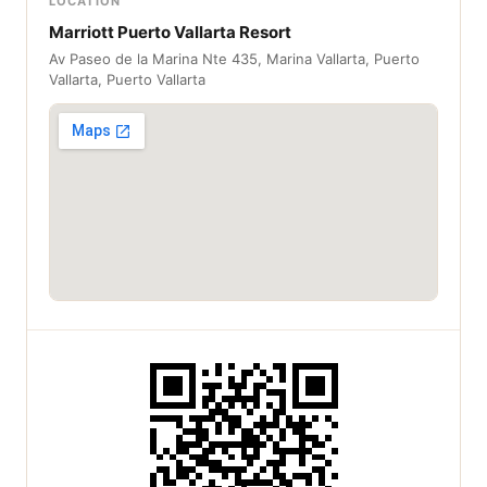
LOCATION
Marriott Puerto Vallarta Resort
Av Paseo de la Marina Nte 435, Marina Vallarta, Puerto
Vallarta, Puerto Vallarta