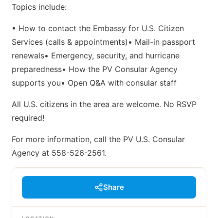
Topics include:
• How to contact the Embassy for U.S. Citizen
Services (calls & appointments)• Mail-in passport
renewals• Emergency, security, and hurricane
preparedness• How the PV Consular Agency
supports you• Open Q&A with consular staff
All U.S. citizens in the area are welcome. No RSVP
required!
For more information, call the PV U.S. Consular
Agency at 558-526-2561.
Share