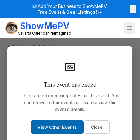
🆕
Add Your Business to ShowMePV!
×
Free Event & Deal Listings!
📣
ShowMePV
Vallarta Calendar, reimagined
← Puerto Vallarta Events
📅
This event has ended
There are no upcoming dates for this event. You
can browse other events or close to view this
event's details.
View Other Events
Close