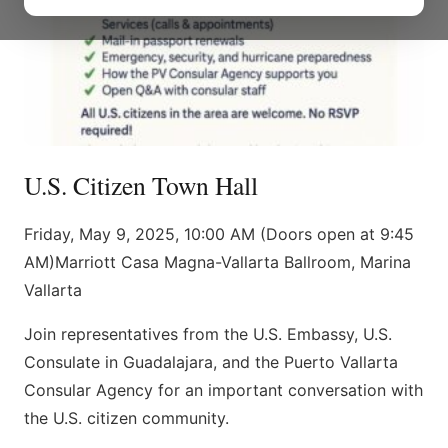
U.S. Citizen Town Hall
Friday, May 9, 2025, 10:00 AM (Doors open at 9:45
AM)Marriott Casa Magna-Vallarta Ballroom, Marina
Vallarta
Join representatives from the U.S. Embassy, ​​U.S.
Consulate in Guadalajara, and the Puerto Vallarta
Consular Agency for an important conversation with
the U.S. citizen community.