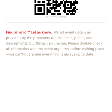
SCAN FOR PAGE
Find an error? Let us know.
We list event details as
provided by the promoters (dates, times, prices, and
descriptions), but things can change. Please double-check
all information with the event organizer before making plans
—we can't guarantee everything is always up to date.