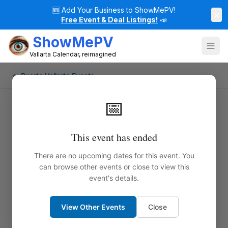
🆕
Add Your Business to ShowMePV!
×
Free Event & Deal Listings!
📣
ShowMePV
Vallarta Calendar, reimagined
← Puerto Vallarta Events
📅
This event has ended
There are no upcoming dates for this event. You
can browse other events or close to view this
event's details.
View Other Events
Close