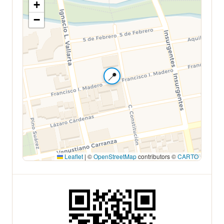
+
−
📍
Leaflet
|
©
OpenStreetMap
contributors ©
CARTO