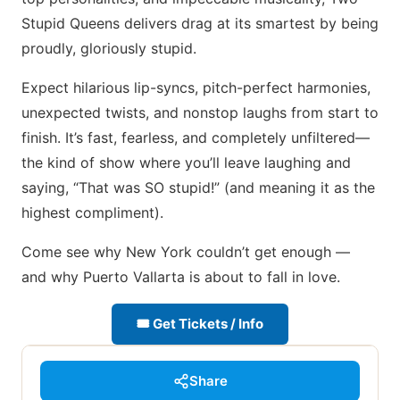
Stupid Queens delivers drag at its smartest by being
proudly, gloriously stupid.
Expect hilarious lip-syncs, pitch-perfect harmonies,
unexpected twists, and nonstop laughs from start to
finish. It’s fast, fearless, and completely unfiltered—
the kind of show where you’ll leave laughing and
saying, “That was SO stupid!” (and meaning it as the
highest compliment).
Come see why New York couldn’t get enough —
and why Puerto Vallarta is about to fall in love.
🎟 Get Tickets / Info
Share