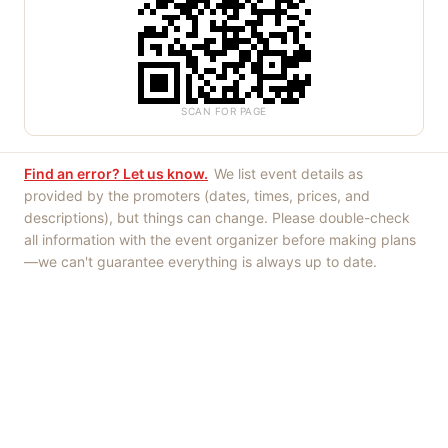
SCAN FOR PAGE
Find an error? Let us know.
We list event details as
provided by the promoters (dates, times, prices, and
descriptions), but things can change. Please double-check
all information with the event organizer before making plans
—we can't guarantee everything is always up to date.