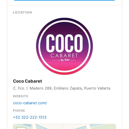
LOCATION
Coco Cabaret
C. Fco. I. Madero 289, Emiliano Zapata, Puerto Vallarta
WEBSITE
coco-cabaret.com/
PHONE
+52 322-222-1512