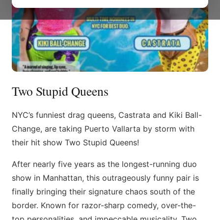
Two Stupid Queens
NYC’s funniest drag queens, Castrata and Kiki Ball-
Change, are taking Puerto Vallarta by storm with
their hit show Two Stupid Queens!
After nearly five years as the longest-running duo
show in Manhattan, this outrageously funny pair is
finally bringing their signature chaos south of the
border. Known for razor-sharp comedy, over-the-
top personalities, and impeccable musicality, Two