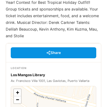
Year! Contest for Best Tropical Holiday Outfit!!
Group tickets and sponsorships are available. Your
ticket includes entertainment, food, and a welcome
drink. Musical Director: Derek Carkner Talents:
Delilah Beaucoup, Kevin Anthony, Kim Kuzma, Mau,
and Stolie
Share
LOCATION
Los Mangos Library
Av. Francisco Villa 1001, Las Gaviotas, Puerto Vallarta
+
−