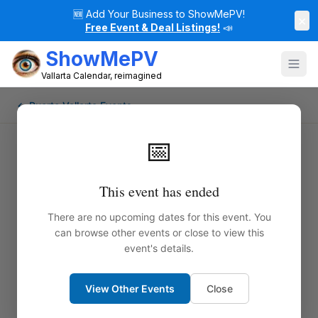
🆕
Add Your Business to ShowMePV!
×
Free Event & Deal Listings!
📣
ShowMePV
Vallarta Calendar, reimagined
← Puerto Vallarta Events
📅
This event has ended
There are no upcoming dates for this event. You
can browse other events or close to view this
event's details.
View Other Events
Close