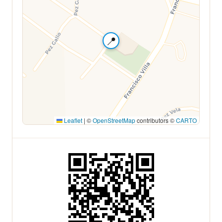
📍
Leaflet
|
©
OpenStreetMap
contributors ©
CARTO