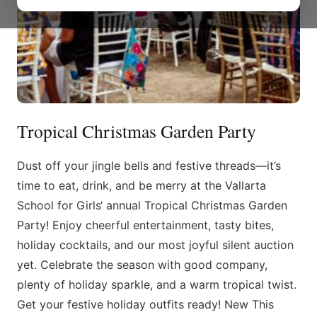
Tropical Christmas Garden Party
Dust off your jingle bells and festive threads—it’s
time to eat, drink, and be merry at the Vallarta
School for Girls‘ annual Tropical Christmas Garden
Party! Enjoy cheerful entertainment, tasty bites,
holiday cocktails, and our most joyful silent auction
yet. Celebrate the season with good company,
plenty of holiday sparkle, and a warm tropical twist.
Get your festive holiday outfits ready! New This