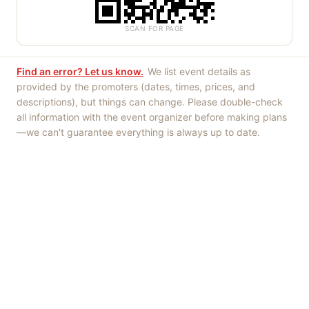
SCAN FOR PAGE
Find an error? Let us know.
We list event details as
provided by the promoters (dates, times, prices, and
descriptions), but things can change. Please double-check
all information with the event organizer before making plans
—we can't guarantee everything is always up to date.