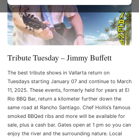
Tribute Tuesday – Jimmy Buffett
The best tribute shows in Vallarta return on
Tuesdays starting January 07 and continue to March
11, 2025. These events, formerly held for years at El
Rio BBQ Bar, return a kilometer further down the
same road at Rancho Santiago. Chef Hollis’s famous
smoked BBQed ribs and more will be available for
sale, plus a cash bar. Gates open at 1 pm so you can
enjoy the river and the surrounding nature. Local