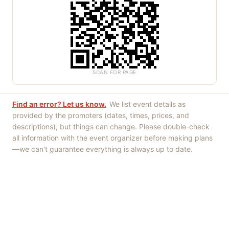
SCAN FOR PAGE
Find an error? Let us know.
We list event details as
provided by the promoters (dates, times, prices, and
descriptions), but things can change. Please double-check
all information with the event organizer before making plans
—we can't guarantee everything is always up to date.