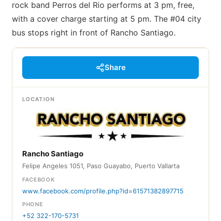
rock band Perros del Rio performs at 3 pm, free,
with a cover charge starting at 5 pm. The #04 city
bus stops right in front of Rancho Santiago.
Share
LOCATION
Rancho Santiago
Felipe Angeles 1051, Paso Guayabo, Puerto Vallarta
FACEBOOK
www.facebook.com/profile.php?id=61571382897715
PHONE
+52 322-170-5731