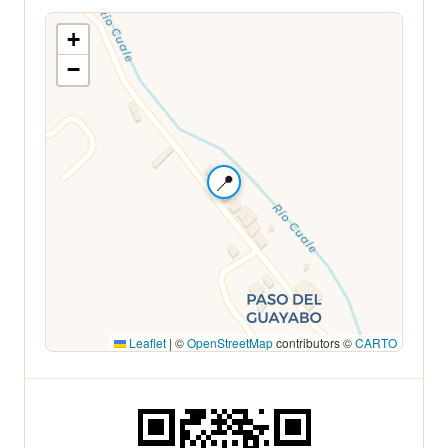
+
−
📍
Leaflet
|
©
OpenStreetMap
contributors ©
CARTO