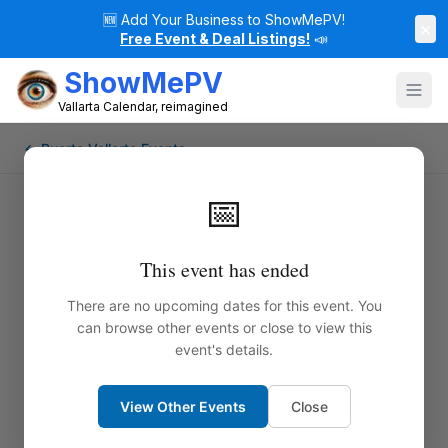
🆕
Add Your Business to ShowMePV!
×
Free Event & Deal Listings!
📣
ShowMePV
Vallarta Calendar, reimagined
← Puerto Vallarta Events
📅
This event has ended
There are no upcoming dates for this event. You
can browse other events or close to view this
event's details.
View Other Events
Close