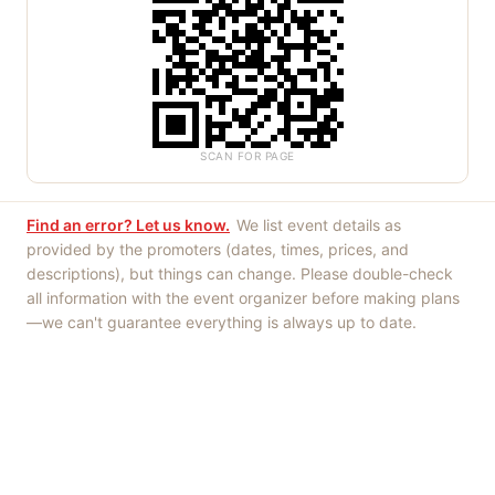
SCAN FOR PAGE
Find an error? Let us know.
We list event details as
provided by the promoters (dates, times, prices, and
descriptions), but things can change. Please double-check
all information with the event organizer before making plans
—we can't guarantee everything is always up to date.