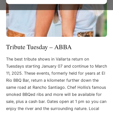
Tribute Tuesday – ABBA
The best tribute shows in Vallarta return on
Tuesdays starting January 07 and continue to March
11, 2025. These events, formerly held for years at El
Rio BBQ Bar, return a kilometer further down the
same road at Rancho Santiago. Chef Hollis’s famous
smoked BBQed ribs and more will be available for
sale, plus a cash bar. Gates open at 1 pm so you can
enjoy the river and the surrounding nature. Local