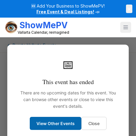
🆕
Add Your Business to ShowMePV!
×
Free Event & Deal Listings!
📣
ShowMePV
Vallarta Calendar, reimagined
← Puerto Vallarta Events
📅
This event has ended
There are no upcoming dates for this event. You
can browse other events or close to view this
event's details.
View Other Events
Close