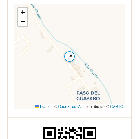
+
−
📍
Leaflet
|
©
OpenStreetMap
contributors ©
CARTO