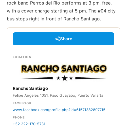
rock band Perros del Rio performs at 3 pm, free,
with a cover charge starting at 5 pm. The #04 city
bus stops right in front of Rancho Santiago.
Share
LOCATION
Rancho Santiago
Felipe Angeles 1051, Paso Guayabo, Puerto Vallarta
FACEBOOK
www.facebook.com/profile.php?id=61571382897715
PHONE
+52 322-170-5731