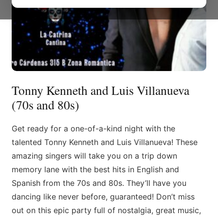
Tonny Kenneth and Luis Villanueva
(70s and 80s)
Get ready for a one-of-a-kind night with the
talented Tonny Kenneth and Luis Villanueva! These
amazing singers will take you on a trip down
memory lane with the best hits in English and
Spanish from the 70s and 80s. They’ll have you
dancing like never before, guaranteed! Don’t miss
out on this epic party full of nostalgia, great music,