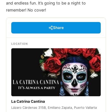
and endless fun. It’s going to be a night to
remember! No cover!
Share
LOCATION
La Catrina Cantina
Lázaro Cárdenas 315B, Emiliano Zapata, Puerto Vallarta