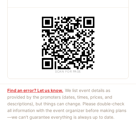
SCAN FOR PAGE
Find an error? Let us know.
We list event details as
provided by the promoters (dates, times, prices, and
descriptions), but things can change. Please double-check
all information with the event organizer before making plans
—we can't guarantee everything is always up to date.