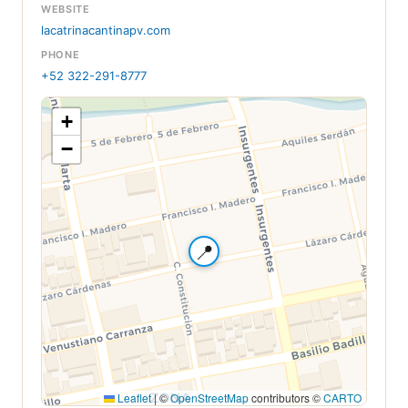
WEBSITE
lacatrinacantinapv.com
PHONE
+52 322-291-8777
+
−
📍
Leaflet
|
©
OpenStreetMap
contributors ©
CARTO