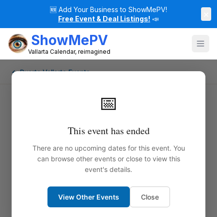
🆕
Add Your Business to ShowMePV!
×
Free Event & Deal Listings!
📣
ShowMePV
Vallarta Calendar, reimagined
← Puerto Vallarta Events
📅
This event has ended
There are no upcoming dates for this event. You
can browse other events or close to view this
event's details.
View Other Events
Close