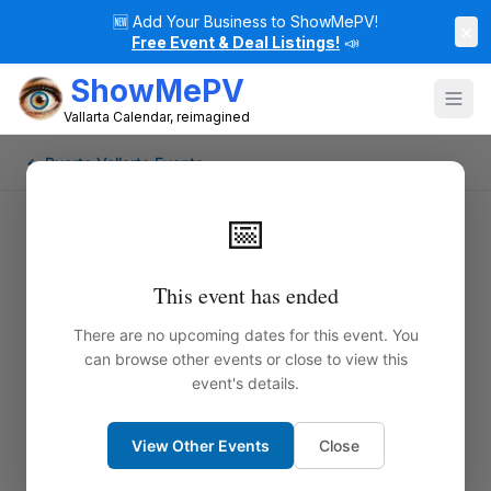
🆕
Add Your Business to ShowMePV!
×
Free Event & Deal Listings!
📣
ShowMePV
Vallarta Calendar, reimagined
← Puerto Vallarta Events
📅
This event has ended
There are no upcoming dates for this event. You
can browse other events or close to view this
event's details.
View Other Events
Close