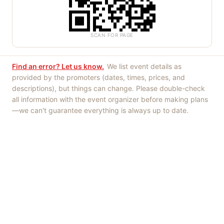
SCAN FOR PAGE
Find an error? Let us know.
We list event details as
provided by the promoters (dates, times, prices, and
descriptions), but things can change. Please double-check
all information with the event organizer before making plans
—we can't guarantee everything is always up to date.