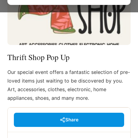
Thrift Shop Pop Up
Our special event offers a fantastic selection of pre-
loved items just waiting to be discovered by you.
Art, accessories, clothes, electronic, home
appliances, shoes, and many more.
Share