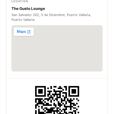
LOCATION
The Gusto Lounge
San Salvador 262, 5 de Diciembre, Puerto Vallarta,
Puerto Vallarta