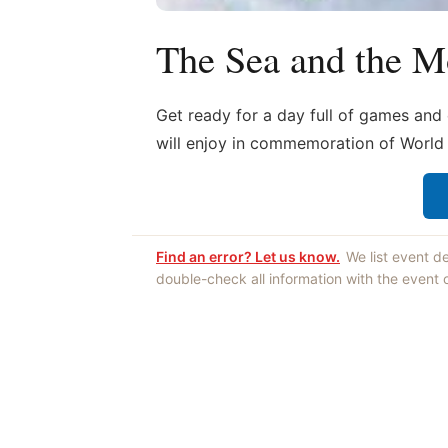
The Sea and the M
Get ready for a day full of games and e
will enjoy in commemoration of Worl
Find an error? Let us know.
We list event d
double-check all information with the event