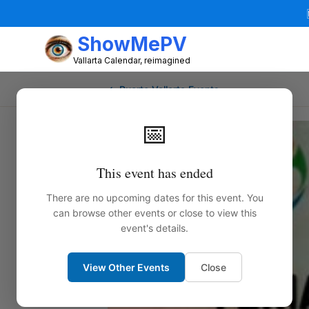
ShowMePV
Vallarta Calendar, reimagined
← Puerto Vallarta Events
📅
This event has ended
There are no upcoming dates for this event. You
can browse other events or close to view this
event's details.
View Other Events
Close