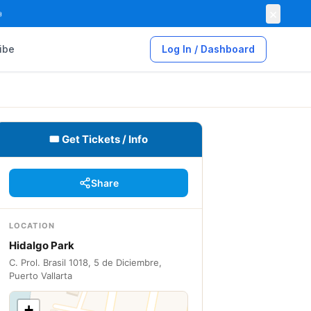
×

ibe
Log In / Dashboard
🎟 Get Tickets / Info
Share
LOCATION
Hidalgo Park
C. Prol. Brasil 1018, 5 de Diciembre,
Puerto Vallarta
+