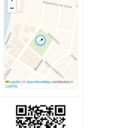
−
📍
Leaflet
|
©
OpenStreetMap
contributors ©
CARTO