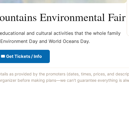
ountains Environmental Fair
ducational and cultural activities that the whole family
d Environment Day and World Oceans Day.
🎟 Get Tickets / Info
etails as provided by the promoters (dates, times, prices, and descri
 organizer before making plans—we can't guarantee everything is alw