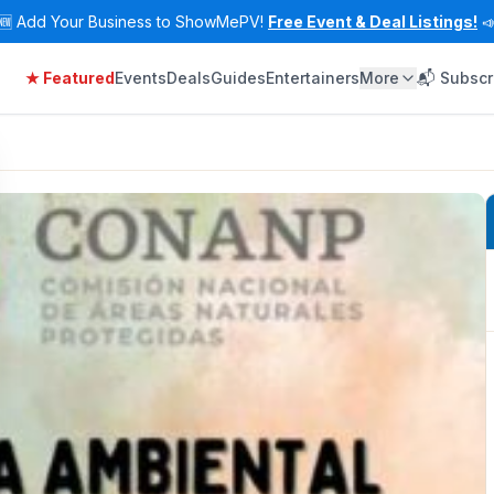
🆕
Add Your Business to ShowMePV!
Free Event & Deal Listings!

★ Featured
Events
Deals
Guides
Entertainers
More
📬 Subscr