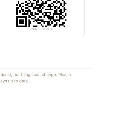
SCAN FOR PAGE
ptions), but things can change. Please
ays up to date.