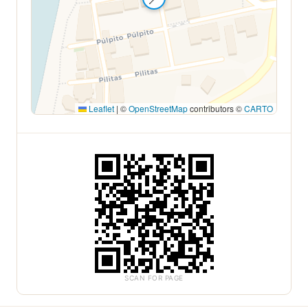
Leaflet
|
©
OpenStreetMap
contributors ©
CARTO
SCAN FOR PAGE