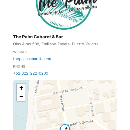
The Palm Cabaret & Bar
Olas Altas 508, Emiliano Zapata, Puerto Vallarta
WEBSITE
thepalmcabaret.com/
PHONE
+52 322-222-0200
+
−
📍