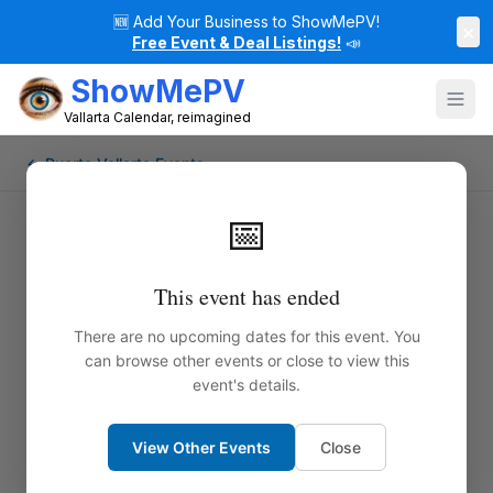
🆕
Add Your Business to ShowMePV!
×
Free Event & Deal Listings!
📣
ShowMePV
Vallarta Calendar, reimagined
← Puerto Vallarta Events
📅
This event has ended
There are no upcoming dates for this event. You
can browse other events or close to view this
event's details.
View Other Events
Close