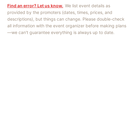
Find an error? Let us know.
We list event details as
provided by the promoters (dates, times, prices, and
descriptions), but things can change. Please double-check
all information with the event organizer before making plans
—we can't guarantee everything is always up to date.
Things to Do
·
Today
·
This Weekend
·
Free Events
·
Live Music
©
2026
ShowMePV
. All rights reserved.