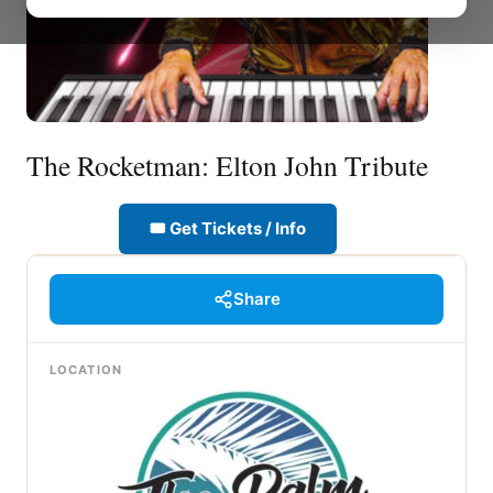
The Rocketman: Elton John Tribute
🎟 Get Tickets / Info
Share
LOCATION