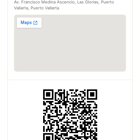
Av. Francisco Medina Ascencio, Las Glorias, Puerto
Vallarta, Puerto Vallarta