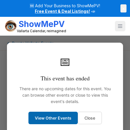
🆕
Add Your Business to ShowMePV!
×
Free Event & Deal Listings!
📣
ShowMePV
Vallarta Calendar, reimagined
← Puerto Vallarta Events
📅
This event has ended
There are no upcoming dates for this event. You
can browse other events or close to view this
event's details.
View Other Events
Close