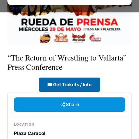
“The Return of Wrestling to Vallarta”
Press Conference
🎟 Get Tickets / Info
Share
LOCATION
Plaza Caracol