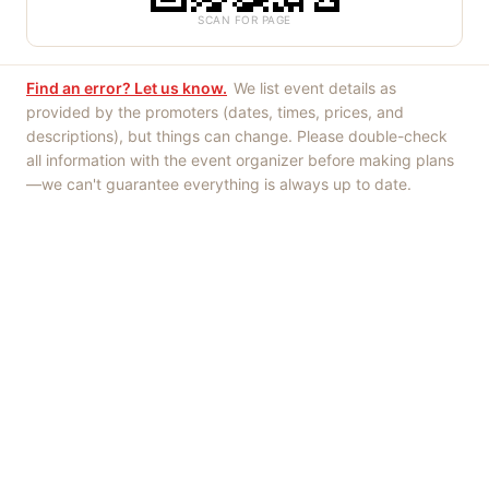
SCAN FOR PAGE
Find an error? Let us know.
We list event details as
provided by the promoters (dates, times, prices, and
descriptions), but things can change. Please double-check
all information with the event organizer before making plans
—we can't guarantee everything is always up to date.