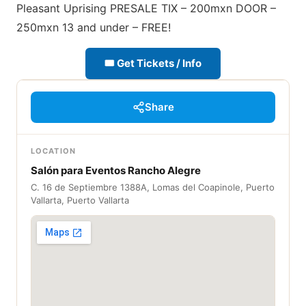
Pleasant Uprising PRESALE TIX – 200mxn DOOR –
250mxn 13 and under – FREE!
🎟 Get Tickets / Info
Share
LOCATION
Salón para Eventos Rancho Alegre
C. 16 de Septiembre 1388A, Lomas del Coapinole, Puerto
Vallarta, Puerto Vallarta