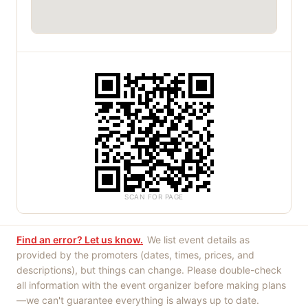
SCAN FOR PAGE
Find an error? Let us know.
We list event details as
provided by the promoters (dates, times, prices, and
descriptions), but things can change. Please double-check
all information with the event organizer before making plans
—we can't guarantee everything is always up to date.