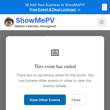
🆕
Add Your Business to ShowMePV!
×
Free Event & Deal Listings!
📣
ShowMePV
Vallarta Calendar, reimagined
← Puerto Vallarta Events
📅
This event has ended
There are no upcoming dates for this event. You
can browse other events or close to view this
event's details.
View Other Events
Close