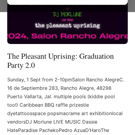
The Pleasant Uprising: Graduation
Party 2.0
Sunday, 1 Sept from 2-10pmSalon Rancho AlegreC.
16 de Septiembre 283, Rancho Alegre, 48298
Puerto Vallarta, Jal. multiple pools (kiddie pool
too!) Caribbean BBQ raffle prizestie
dyetattoosspace popsmacrame art exhibitionlocal
vendorsDJ Morlune LIVE MUSIC Dassie
HateParadise PachekoPedro AzuaD’HaroThe