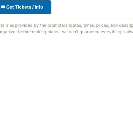
🎟 Get Tickets / Info
etails as provided by the promoters (dates, times, prices, and descri
 organizer before making plans—we can't guarantee everything is alw
Things to Do
·
Today
·
This Weekend
·
Free Events
·
Live Music
©
2026
ShowMePV
. All rights reserved.
sed by contributors are their own and do not necessarily represent the vi
d businesses are solely responsible for the accuracy and content of what th