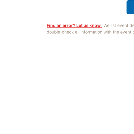
Find an error? Let us know.
We list event d
double-check all information with the event
Opinions expres
Authors an