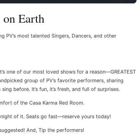
 on Earth
ring PV’s most talented Singers, Dancers, and other
It’s one of our most loved shows for a reason—GREATEST
dpicked group of PV’s favorite performers, sharing
 before. It’s fun, it’s fresh, and full of surprises.
comfort of the Casa Karma Red Room.
night of it. Seats go fast—reserve yours today!
suggested! And, Tip the performers!