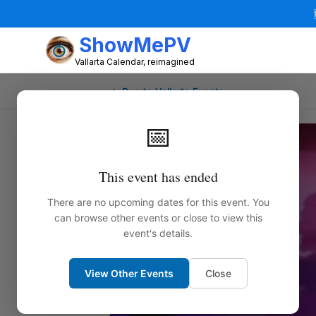
ShowMePV
Vallarta Calendar, reimagined
← Puerto Vallarta Events
📅
This event has ended
There are no upcoming dates for this event. You
can browse other events or close to view this
event's details.
View Other Events
Close