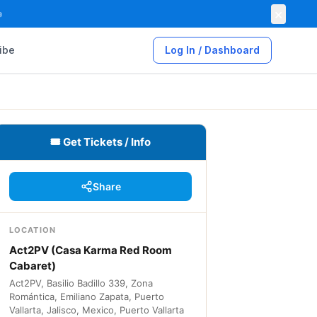
×

ibe
Log In / Dashboard
🎟 Get Tickets / Info
Share
LOCATION
Act2PV (Casa Karma Red Room
Cabaret)
Act2PV, Basilio Badillo 339, Zona
Romántica, Emiliano Zapata, Puerto
Vallarta, Jalisco, Mexico, Puerto Vallarta