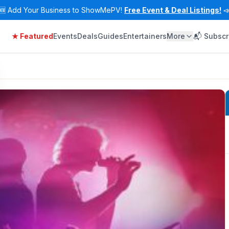
🆕
Add Your Business to ShowMePV!
Free Event & Deal Listings!

★ Featured
Events
Deals
Guides
Entertainers
More
📬 Subscr