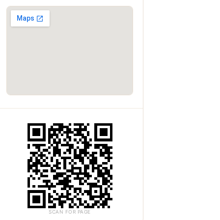
SCAN FOR PAGE