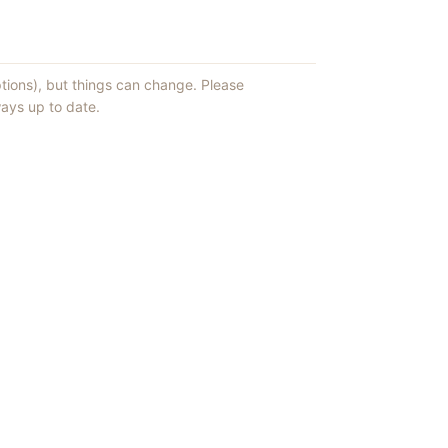
ptions), but things can change. Please
ays up to date.
ews of ShowMePV.
ey publish.