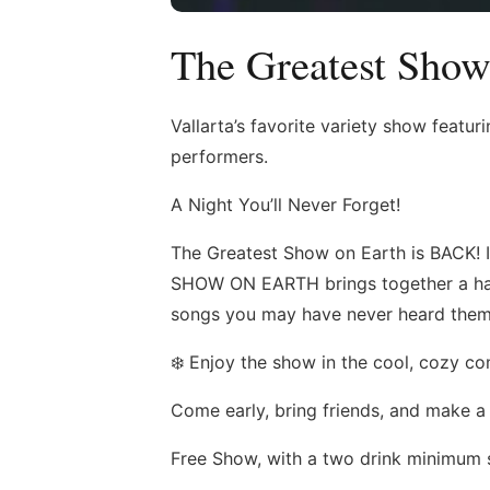
The Greatest Show
Vallarta’s favorite variety show featu
performers.
A Night You’ll Never Forget!
The Greatest Show on Earth is BACK! 
SHOW ON EARTH brings together a han
songs you may have never heard them sing
❄️ Enjoy the show in the cool, cozy 
Come early, bring friends, and make a 
Free Show, with a two drink minimum 