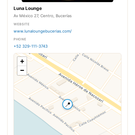
Luna Lounge
Av México 27, Centro, Bucerías
WEBSITE
www.lunaloungebucerias.com/
PHONE
+52 329-111-3743
+
−
📍