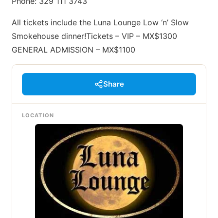
Phone: 329 111 3743
All tickets include the Luna Lounge Low ‘n’ Slow
Smokehouse dinner!Tickets – VIP – MX$1300
GENERAL ADMISSION – MX$1100
Share
LOCATION