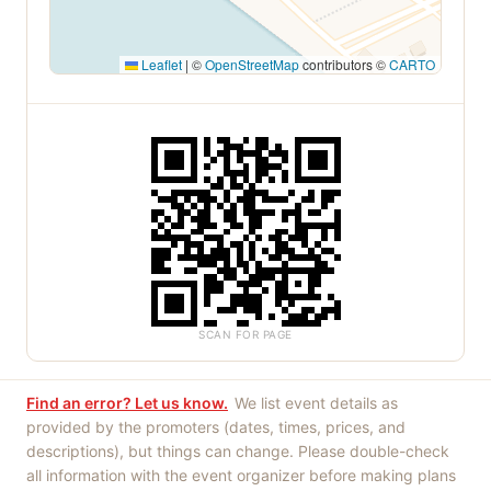
Leaflet
|
©
OpenStreetMap
contributors ©
CARTO
SCAN FOR PAGE
Find an error? Let us know.
We list event details as
provided by the promoters (dates, times, prices, and
descriptions), but things can change. Please double-check
all information with the event organizer before making plans