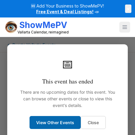
🆕
Add Your Business to ShowMePV!
×
Free Event & Deal Listings!
📣
ShowMePV
Vallarta Calendar, reimagined
← Puerto Vallarta Events
📅
This event has ended
There are no upcoming dates for this event. You
can browse other events or close to view this
event's details.
View Other Events
Close