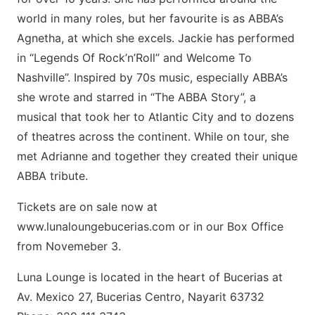
world in many roles, but her favourite is as ABBA’s
Agnetha, at which she excels. Jackie has performed
in “Legends Of Rock’n’Roll” and Welcome To
Nashville”. Inspired by 70s music, especially ABBA’s
she wrote and starred in “The ABBA Story”, a
musical that took her to Atlantic City and to dozens
of theatres across the continent. While on tour, she
met Adrianne and together they created their unique
ABBA tribute.
Tickets are on sale now at
www.lunaloungebucerias.com or in our Box Office
from Novemeber 3.
Luna Lounge is located in the heart of Bucerias at
Av. Mexico 27, Bucerias Centro, Nayarit 63732