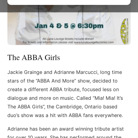
The ABBA Girls
Jackie Grainge and Adrianne Marcucci, long time
stars of the “ABBA And More” show, decided to
create a different ABBA tribute, focused less on
dialogue and more on music. Called “Mia! Mia! It’s
The ABBA Girls”, the Cambridge, Ontario based
duo’s show was a hit with ABBA fans everywhere.
Adrianne has been an award winning tribute artist
for over 10 years. She has performed around the