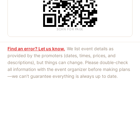
SCAN FOR PAGE
Find an error? Let us know.
We list event details as
provided by the promoters (dates, times, prices, and
descriptions), but things can change. Please double-check
all information with the event organizer before making plans
—we can't guarantee everything is always up to date.