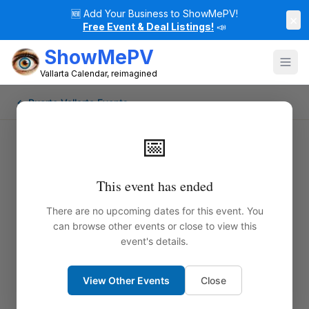
🆕
Add Your Business to ShowMePV!
×
Free Event & Deal Listings!
📣
ShowMePV
Vallarta Calendar, reimagined
← Puerto Vallarta Events
📅
This event has ended
There are no upcoming dates for this event. You
can browse other events or close to view this
event's details.
View Other Events
Close