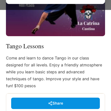
Tango Lessons
Come and learn to dance Tango in our class
designed for all levels. Enjoy a friendly atmosphere
while you learn basic steps and advanced
techniques of tango. Improve your style and have
fun! $100 pesos
Share