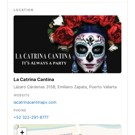
LOCATION
La Catrina Cantina
Lázaro Cárdenas 315B, Emiliano Zapata, Puerto Vallarta
WEBSITE
lacatrinacantinapv.com
PHONE
+52 322-291-8777
+