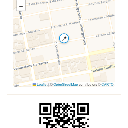
−
📍
Leaflet
|
©
OpenStreetMap
contributors ©
CARTO