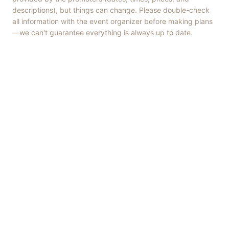
descriptions), but things can change. Please double-check
all information with the event organizer before making plans
—we can't guarantee everything is always up to date.
Things to Do
·
Today
·
This Weekend
·
Free Events
·
Live Music
©
2026
ShowMePV
. All rights reserved.
Opinions expressed by contributors are their own and do not
necessarily represent the views of ShowMePV. Authors and