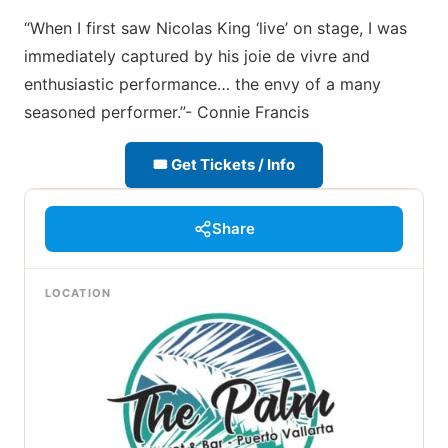
“When I first saw Nicolas King ‘live’ on stage, I was
immediately captured by his joie de vivre and
enthusiastic performance… the envy of a many
seasoned performer.”- Connie Francis
🎟 Get Tickets / Info
Share
LOCATION