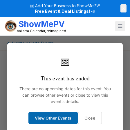
🆕
Add Your Business to ShowMePV!
×
Free Event & Deal Listings!
📣
ShowMePV
Vallarta Calendar, reimagined
← Puerto Vallarta Events
📅
This event has ended
There are no upcoming dates for this event. You
can browse other events or close to view this
event's details.
View Other Events
Close