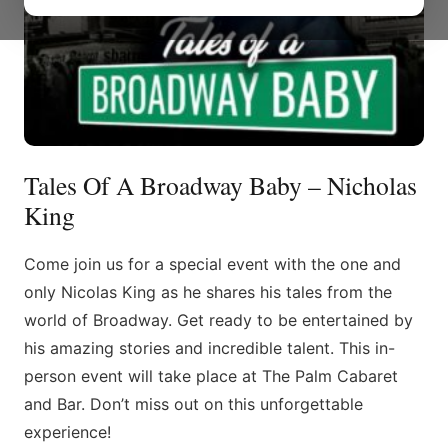
Tales Of A Broadway Baby – Nicholas
King
Come join us for a special event with the one and
only Nicolas King as he shares his tales from the
world of Broadway. Get ready to be entertained by
his amazing stories and incredible talent. This in-
person event will take place at The Palm Cabaret
and Bar. Don’t miss out on this unforgettable
experience!