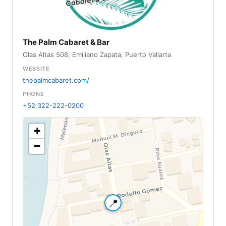
The Palm Cabaret & Bar
Olas Altas 508, Emiliano Zapata, Puerto Vallarta
WEBSITE
thepalmcabaret.com/
PHONE
+52 322-222-0200
+
−
📍