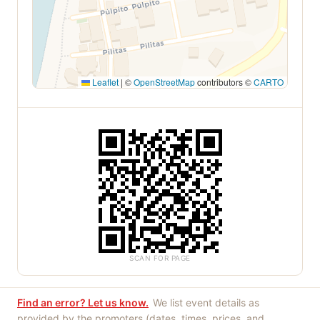
Leaflet
|
©
OpenStreetMap
contributors ©
CARTO
SCAN FOR PAGE
Find an error? Let us know.
We list event details as
provided by the promoters (dates, times, prices, and