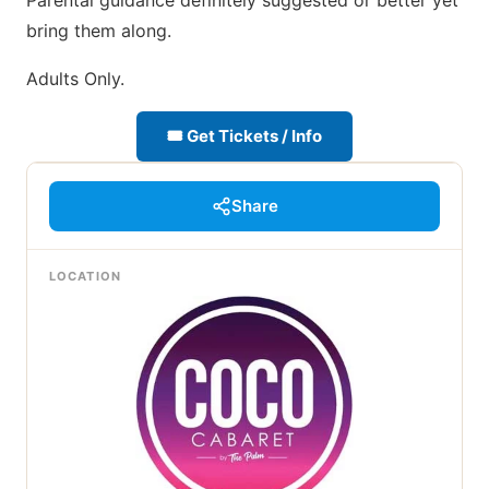
Parental guidance definitely suggested or better yet
bring them along.
Adults Only.
🎟 Get Tickets / Info
Share
LOCATION