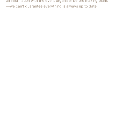
all information with the event organizer before making plans
—we can't guarantee everything is always up to date.
Things to Do
·
Today
·
This Weekend
·
Free Events
·
Live Music
©
2026
ShowMePV
. All rights reserved.
Opinions expressed by contributors are their own and do not
necessarily represent the views of ShowMePV. Authors and
businesses are solely responsible for the accuracy and content of
what they publish.