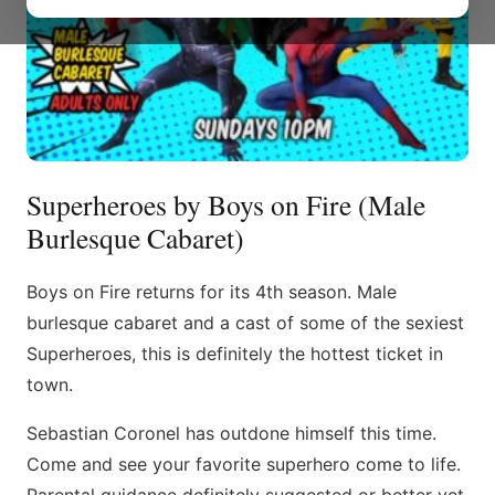
Superheroes by Boys on Fire (Male
Burlesque Cabaret)
Boys on Fire returns for its 4th season. Male
burlesque cabaret and a cast of some of the sexiest
Superheroes, this is definitely the hottest ticket in
town.
Sebastian Coronel has outdone himself this time.
Come and see your favorite superhero come to life.