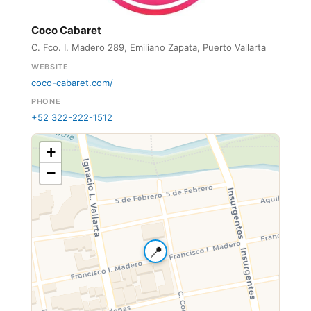
Coco Cabaret
C. Fco. I. Madero 289, Emiliano Zapata, Puerto Vallarta
WEBSITE
coco-cabaret.com/
PHONE
+52 322-222-1512
+
−
📍