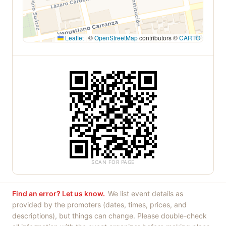
Leaflet
|
©
OpenStreetMap
contributors ©
CARTO
SCAN FOR PAGE
Find an error? Let us know.
We list event details as
provided by the promoters (dates, times, prices, and
descriptions), but things can change. Please double-check