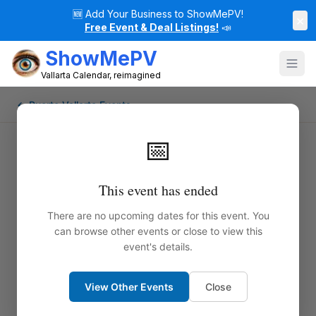
🆕
Add Your Business to ShowMePV!
×
Free Event & Deal Listings!
📣
ShowMePV
Vallarta Calendar, reimagined
← Puerto Vallarta Events
📅
This event has ended
There are no upcoming dates for this event. You
can browse other events or close to view this
event's details.
View Other Events
Close