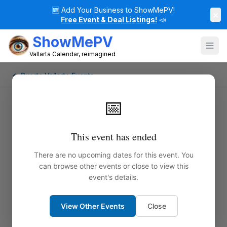
🆕
Add Your Business to ShowMePV!
×
Free Event & Deal Listings!
📣
ShowMePV
Vallarta Calendar, reimagined
← Puerto Vallarta Events
📅
This event has ended
There are no upcoming dates for this event. You
can browse other events or close to view this
event's details.
View Other Events
Close