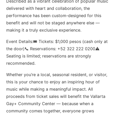
Described as a vibrant celebration of popular music
delivered with heart and collaboration, the
performance has been custom-designed for this
benefit and will not be staged anywhere else —
making it a truly exclusive experience.
Event Details:🎟 Tickets: $1,000 pesos (cash only at
the door)📞 Reservations: +52 322 222 0200⚠️
Seating is limited; reservations are strongly
recommended.
Whether you’re a local, seasonal resident, or visitor,
this is your chance to enjoy an inspiring hour of
music while making a meaningful impact. All
proceeds from ticket sales will benefit the Vallarta
Gay+ Community Center — because when a
community comes together, everyone grows