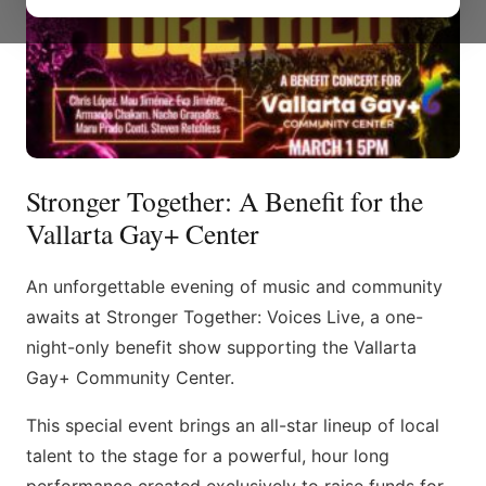
Stronger Together: A Benefit for the
Vallarta Gay+ Center
An unforgettable evening of music and community
awaits at Stronger Together: Voices Live, a one-
night-only benefit show supporting the Vallarta
Gay+ Community Center.
This special event brings an all-star lineup of local
talent to the stage for a powerful, hour long