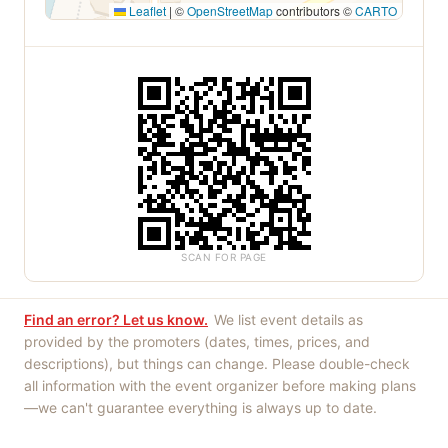
Leaflet
|
©
OpenStreetMap
contributors ©
CARTO
SCAN FOR PAGE
Find an error? Let us know.
We list event details as
provided by the promoters (dates, times, prices, and
descriptions), but things can change. Please double-check
all information with the event organizer before making plans
—we can't guarantee everything is always up to date.