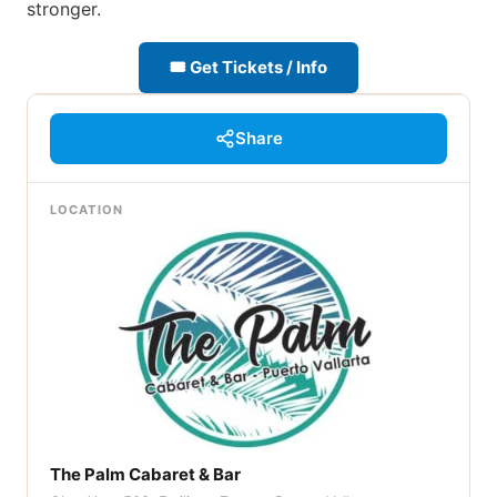
stronger.
🎟 Get Tickets / Info
Share
LOCATION
The Palm Cabaret & Bar