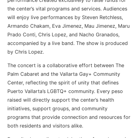
performance created exclusively to raise funds for
the center’s vital programs and services. Audiences
will enjoy live performances by Steven Retchless,
Armando Chakam, Eva Jimenez, Mau Jimenez, Maru
Prado Conti, Chris Lopez, and Nacho Granados,
accompanied by a live band. The show is produced
by Chris Lopez.
The concert is a collaborative effort between The
Palm Cabaret and the Vallarta Gay+ Community
Center, reflecting the spirit of unity that defines
Puerto Vallarta’s LGBTQ+ community. Every peso
raised will directly support the center’s health
initiatives, support groups, and community
programs that provide connection and resources for
both residents and visitors alike.