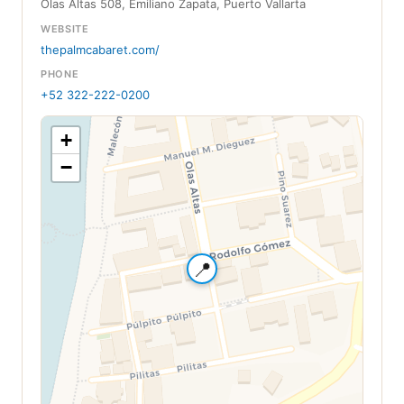
Olas Altas 508, Emiliano Zapata, Puerto Vallarta
WEBSITE
thepalmcabaret.com/
PHONE
+52 322-222-0200
+
−
📍