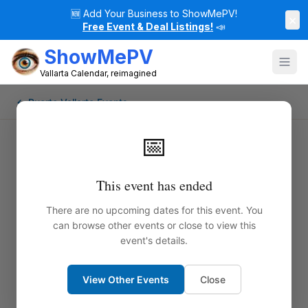
🆕
Add Your Business to ShowMePV!
×
Free Event & Deal Listings!
📣
ShowMePV
Vallarta Calendar, reimagined
← Puerto Vallarta Events
📅
This event has ended
There are no upcoming dates for this event. You
can browse other events or close to view this
event's details.
View Other Events
Close