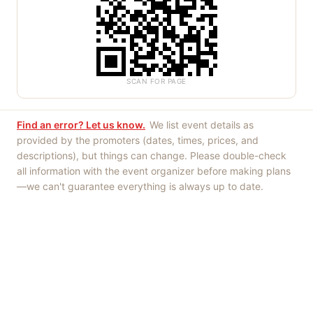
SCAN FOR PAGE
Find an error? Let us know.
We list event details as
provided by the promoters (dates, times, prices, and
descriptions), but things can change. Please double-check
all information with the event organizer before making plans
—we can't guarantee everything is always up to date.