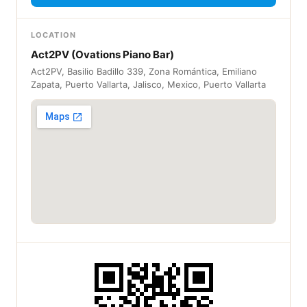
LOCATION
Act2PV (Ovations Piano Bar)
Act2PV, Basilio Badillo 339, Zona Romántica, Emiliano
Zapata, Puerto Vallarta, Jalisco, Mexico, Puerto Vallarta