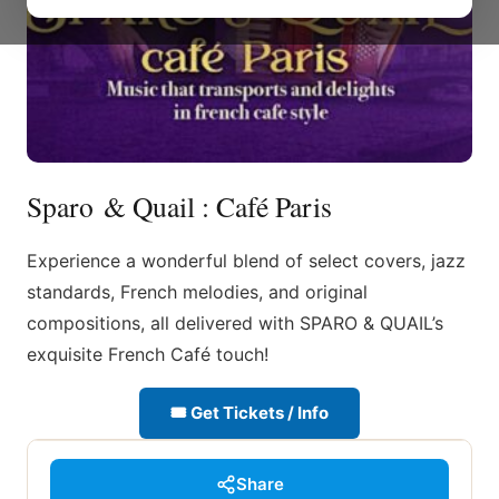
Sparo & Quail : Café Paris
Experience a wonderful blend of select covers, jazz
standards, French melodies, and original
compositions, all delivered with SPARO & QUAIL’s
exquisite French Café touch!
🎟 Get Tickets / Info
Share