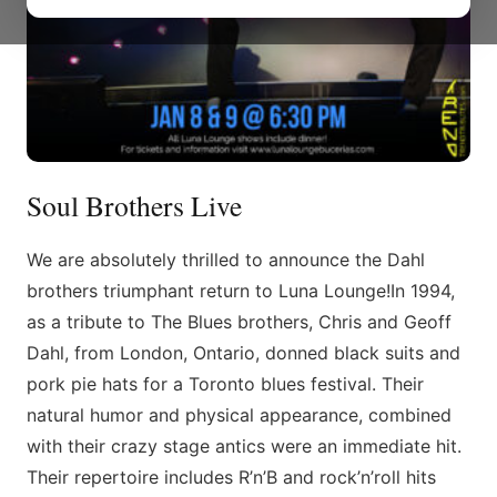
Soul Brothers Live
We are absolutely thrilled to announce the Dahl
brothers triumphant return to Luna Lounge!​In 1994,
as a tribute to The Blues brothers, Chris and Geoff
Dahl, from London, Ontario, donned black suits and
pork pie hats for a Toronto blues festival. Their
natural humor and physical appearance, combined
with their crazy stage antics were an immediate hit.
Their repertoire includes R’n’B and rock’n’roll hits