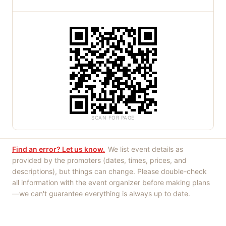
SCAN FOR PAGE
Find an error? Let us know.
We list event details as
provided by the promoters (dates, times, prices, and
descriptions), but things can change. Please double-check
all information with the event organizer before making plans
—we can't guarantee everything is always up to date.