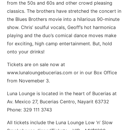
from the 50s and 60s and other crowd pleasing
classics. The brothers have stretched the concert in
the Blues Brothers movie into a hilarious 90-minute
show. Chris’ soulful vocals, Geoff’s hot harmonica
playing and the duo’s comical dance moves make
for exciting, high camp entertainment. But, hold
onto your drinks!
Tickets are on sale now at
www.lunaloungebucerias.com or in our Box Office
from Novemeber 3.
Luna Lounge is located in the heart of Bucerias at
Av. Mexico 27, Bucerias Centro, Nayarit 63732
Phone: 329 111 3743
All tickets include the Luna Lounge Low ‘n’ Slow