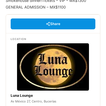
Smokehouse dinner!Tickets – VIP – MX$1300
GENERAL ADMISSION – MX$1100
Share
LOCATION
Luna Lounge
Av México 27, Centro, Bucerías