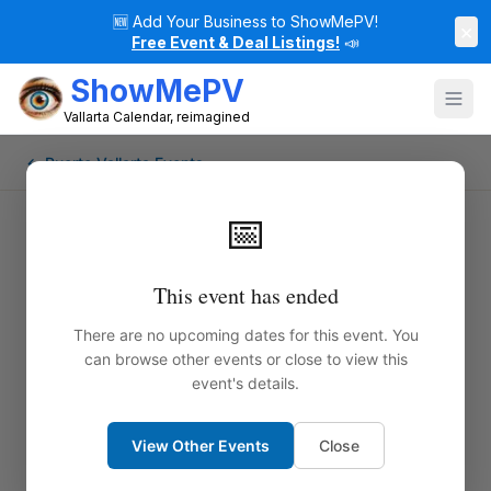
🆕
Add Your Business to ShowMePV!
×
Free Event & Deal Listings!
📣
ShowMePV
Vallarta Calendar, reimagined
← Puerto Vallarta Events
📅
This event has ended
There are no upcoming dates for this event. You
can browse other events or close to view this
event's details.
View Other Events
Close