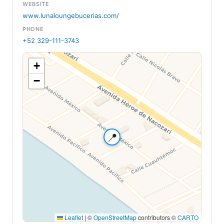
WEBSITE
www.lunaloungebucerias.com/
PHONE
+52 329-111-3743
+
−
📍
Leaflet
|
©
OpenStreetMap
contributors ©
CARTO