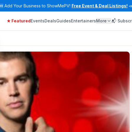
🆕
Add Your Business to ShowMePV!
Free Event & Deal Listings!

★ Featured
Events
Deals
Guides
Entertainers
More
📬 Subscr