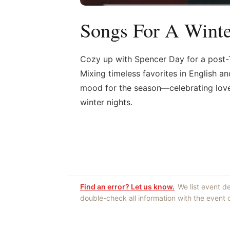
Songs For A Winte
Cozy up with Spencer Day for a post-T
Mixing timeless favorites in English an
mood for the season—celebrating love, 
winter nights.
Find an error? Let us know.
We list event d
double-check all information with the event