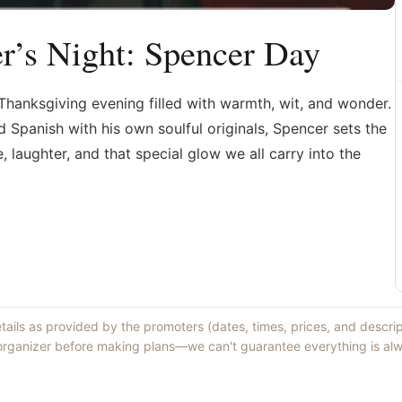
r’s Night: Spencer Day
hanksgiving evening filled with warmth, wit, and wonder.
d Spanish with his own soulful originals, Spencer sets the
laughter, and that special glow we all carry into the
etails as provided by the promoters (dates, times, prices, and descri
 organizer before making plans—we can't guarantee everything is alw