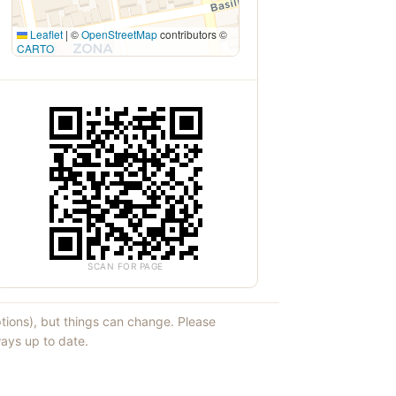
Leaflet
|
©
OpenStreetMap
contributors ©
CARTO
SCAN FOR PAGE
ptions), but things can change. Please
ays up to date.