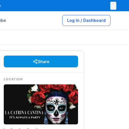
×

ibe
Log In / Dashboard
Share
LOCATION