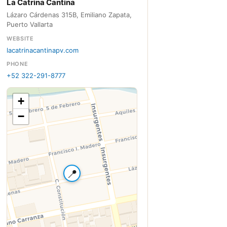
La Catrina Cantina
Lázaro Cárdenas 315B, Emiliano Zapata,
Puerto Vallarta
WEBSITE
lacatrinacantinapv.com
PHONE
+52 322-291-8777
+
−
📍