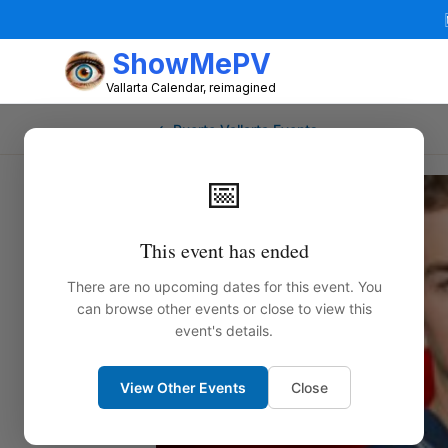
ShowMePV
Vallarta Calendar, reimagined
← Puerto Vallarta Events
📅
This event has ended
There are no upcoming dates for this event. You
can browse other events or close to view this
event's details.
View Other Events
Close