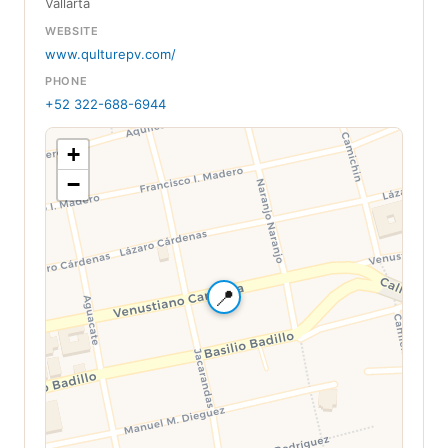
Vallarta
WEBSITE
www.qulturepv.com/
PHONE
+52 322-688-6944
+
−
📍