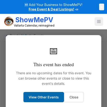
🆕
Add Your Business to ShowMePV!
×
Free Event & Deal Listings!
📣
ShowMePV
Vallarta Calendar, reimagined
← Puerto Vallarta Events
📅
This event has ended
There are no upcoming dates for this event. You
can browse other events or close to view this
event's details.
View Other Events
Close