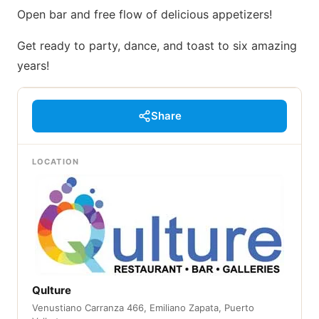
Open bar and free flow of delicious appetizers!
Get ready to party, dance, and toast to six amazing
years!
Share
LOCATION
Qulture
Venustiano Carranza 466, Emiliano Zapata, Puerto