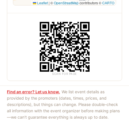
Leaflet
|
©
OpenStreetMap
contributors ©
CARTO
SCAN FOR PAGE
Find an error? Let us know.
We list event details as
provided by the promoters (dates, times, prices, and
descriptions), but things can change. Please double-check
all information with the event organizer before making plans
—we can't guarantee everything is always up to date.