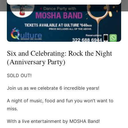
Six and Celebrating: Rock the Night
(Anniversary Party)
SOLD OUT!
Join us as we celebrate 6 incredible years!
A night of music, food and fun you won’t want to
miss.
With a live entertainment by MOSHA Band!