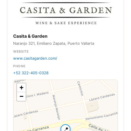
Casita & Garden
Naranjo 321, Emiliano Zapata, Puerto Vallarta
WEBSITE
www.casitagarden.com/
PHONE
+52 322-405-0328
+
−
📍