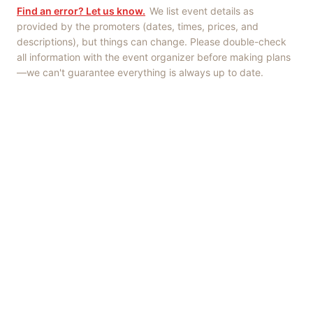
Find an error? Let us know.
We list event details as
provided by the promoters (dates, times, prices, and
descriptions), but things can change. Please double-check
all information with the event organizer before making plans
—we can't guarantee everything is always up to date.
Things to Do
·
Today
·
This Weekend
·
Free Events
·
Live Music
©
2026
ShowMePV
. All rights reserved.