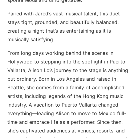
spontaneous and unforgettable.
Paired with Jared’s vast musical talent, this duet
stays tight, grounded, and beautifully balanced,
creating a night that’s as entertaining as it is
musically satisfying.
From long days working behind the scenes in
Hollywood to stepping into the spotlight in Puerto
Vallarta, Alison Lo’s journey to the stage is anything
but ordinary. Born in Los Angeles and raised in
Seattle, she comes from a family of accomplished
artists, including legends of the Hong Kong music
industry. A vacation to Puerto Vallarta changed
everything—leading Alison to move to Mexico full-
time and embrace life as a performer. Since then,
she’s captivated audiences at venues, resorts, and