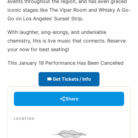
events throughout the region, and has even graced
iconic stages like The Viper Room and Whisky A Go-
Go on Los Angeles’ Sunset Strip.
With laughter, sing-alongs, and undeniable
chemistry, this is live music that connects. Reserve
your now for best seating!
This January 19 Performance Has Been Cancelled
🎟 Get Tickets / Info
Share
LOCATION