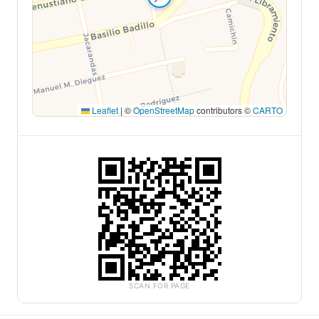
Leaflet
|
©
OpenStreetMap
contributors ©
CARTO
SCAN FOR PAGE