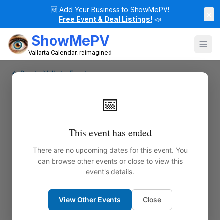
🆕
Add Your Business to ShowMePV!
×
Free Event & Deal Listings!
📣
ShowMePV
Vallarta Calendar, reimagined
← Puerto Vallarta Events
📅
This event has ended
There are no upcoming dates for this event. You
can browse other events or close to view this
event's details.
View Other Events
Close