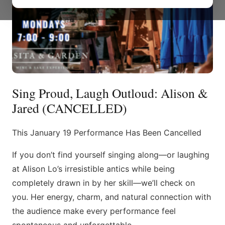
Sing Proud, Laugh Outloud: Alison &
Jared (CANCELLED)
This January 19 Performance Has Been Cancelled
If you don’t find yourself singing along—or laughing
at Alison Lo’s irresistible antics while being
completely drawn in by her skill—we’ll check on
you. Her energy, charm, and natural connection with
the audience make every performance feel