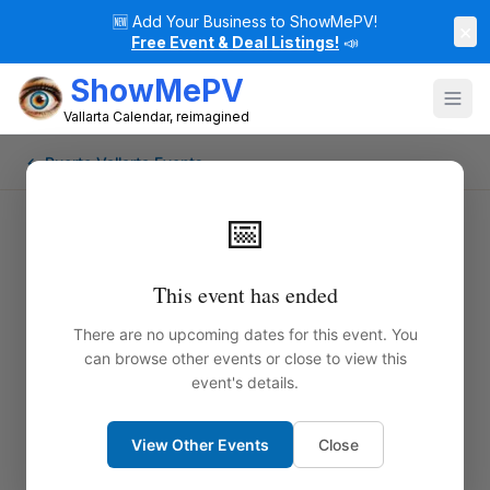
🆕
Add Your Business to ShowMePV!
×
Free Event & Deal Listings!
📣
ShowMePV
Vallarta Calendar, reimagined
← Puerto Vallarta Events
📅
This event has ended
There are no upcoming dates for this event. You
can browse other events or close to view this
event's details.
View Other Events
Close