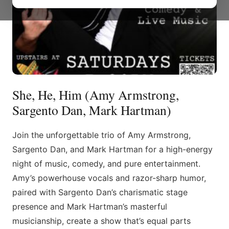
She, He, Him (Amy Armstrong,
Sargento Dan, Mark Hartman)
Join the unforgettable trio of Amy Armstrong,
Sargento Dan, and Mark Hartman for a high-energy
night of music, comedy, and pure entertainment.
Amy’s powerhouse vocals and razor-sharp humor,
paired with Sargento Dan’s charismatic stage
presence and Mark Hartman’s masterful
musicianship, create a show that’s equal parts