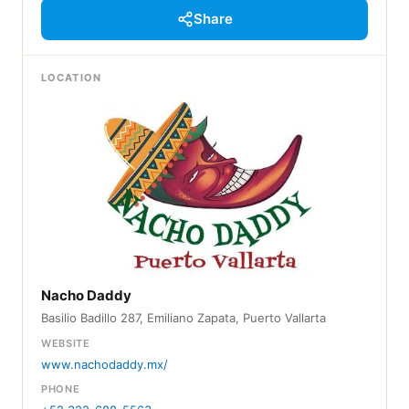
Share
LOCATION
Nacho Daddy
Basilio Badillo 287, Emiliano Zapata, Puerto Vallarta
WEBSITE
www.nachodaddy.mx/
PHONE