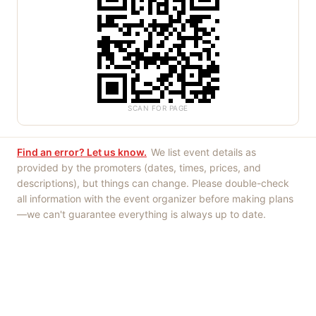
SCAN FOR PAGE
Find an error? Let us know.
We list event details as
provided by the promoters (dates, times, prices, and
descriptions), but things can change. Please double-check
all information with the event organizer before making plans
—we can't guarantee everything is always up to date.