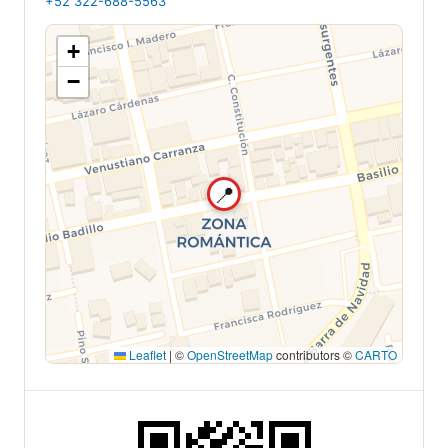
+52 322-688-5563
+
−
📍
Leaflet
|
©
OpenStreetMap
contributors ©
CARTO