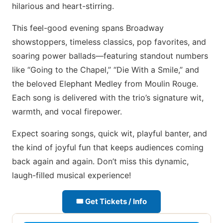
hilarious and heart-stirring.
This feel-good evening spans Broadway
showstoppers, timeless classics, pop favorites, and
soaring power ballads—featuring standout numbers
like “Going to the Chapel,” “Die With a Smile,” and
the beloved Elephant Medley from Moulin Rouge.
Each song is delivered with the trio’s signature wit,
warmth, and vocal firepower.
Expect soaring songs, quick wit, playful banter, and
the kind of joyful fun that keeps audiences coming
back again and again. Don’t miss this dynamic,
laugh-filled musical experience!
🎟 Get Tickets / Info