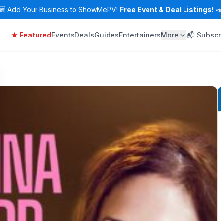
🆕
Add Your Business to ShowMePV!
Free Event & Deal Listings!

★ Featured
Events
Deals
Guides
Entertainers
More
📬 Subscr