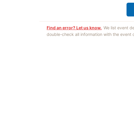
Find an error? Let us know.
We list event d
double-check all information with the event
Opinions expres
Authors an