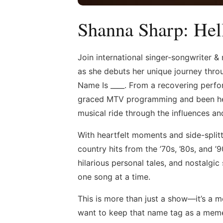
Shanna Sharp: He
Join international singer-songwriter &
as she debuts her unique journey thro
Name Is ____. From a recovering perfo
graced MTV programming and been hear
musical ride through the influences an
With heartfelt moments and side-split
country hits from the ’70s, ’80s, and ’
hilarious personal tales, and nostalgi
one song at a time.
This is more than just a show—it’s a m
want to keep that name tag as a mem