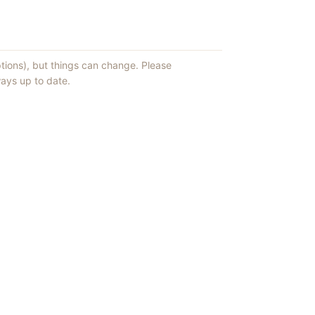
ptions), but things can change. Please
ays up to date.
ews of ShowMePV.
ey publish.