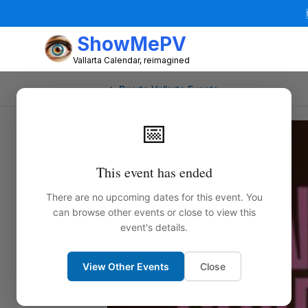
ShowMePV
Vallarta Calendar, reimagined
← Puerto Vallarta Events
📅
This event has ended
There are no upcoming dates for this event. You
can browse other events or close to view this
event's details.
View Other Events
Close