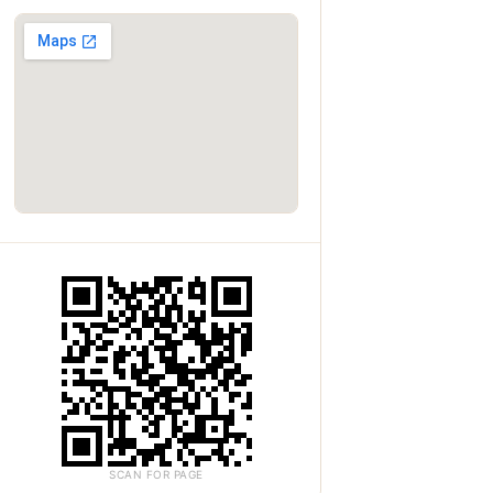
SCAN FOR PAGE