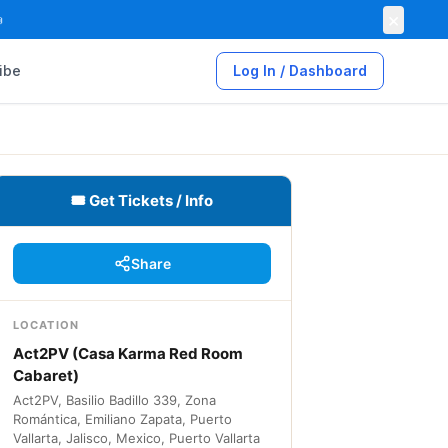
×

ibe
Log In / Dashboard
🎟 Get Tickets / Info
Share
LOCATION
Act2PV (Casa Karma Red Room
Cabaret)
Act2PV, Basilio Badillo 339, Zona
Romántica, Emiliano Zapata, Puerto
Vallarta, Jalisco, Mexico, Puerto Vallarta