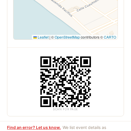
Leaflet
|
©
OpenStreetMap
contributors ©
CARTO
SCAN FOR PAGE
Find an error? Let us know.
We list event details as