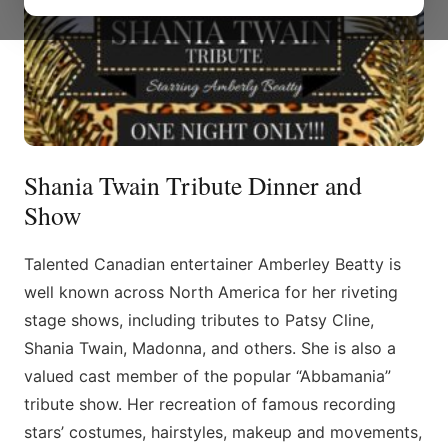
Shania Twain Tribute Dinner and
Show
​Talented Canadian entertainer Amberley Beatty is
well known across North America for her riveting
stage shows, including tributes to Patsy Cline,
Shania Twain, Madonna, and others. She is also a
valued cast member of the popular “Abbamania”
tribute show. Her recreation of famous recording
stars’ costumes, hairstyles, makeup and movements,