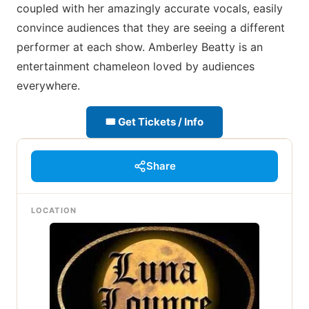
coupled with her amazingly accurate vocals, easily
convince audiences that they are seeing a different
performer at each show. Amberley Beatty is an
entertainment chameleon loved by audiences
everywhere.
🎟 Get Tickets / Info
Share
LOCATION