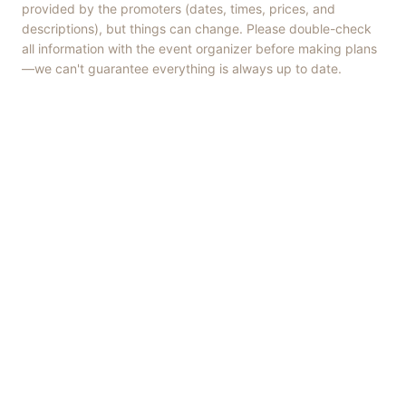
provided by the promoters (dates, times, prices, and
descriptions), but things can change. Please double-check
all information with the event organizer before making plans
—we can't guarantee everything is always up to date.
Things to Do
·
Today
·
This Weekend
·
Free Events
·
Live Music
©
2026
ShowMePV
. All rights reserved.
Opinions expressed by contributors are their own and do not