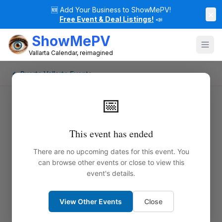
🆕
Add Your Business to ShowMePV!
×
Free Event & Deal Listings!
📣
ShowMePV
Vallarta Calendar, reimagined
← Puerto Vallarta Events
📅
This event has ended
There are no upcoming dates for this event. You
can browse other events or close to view this
event's details.
View Other Events
Close