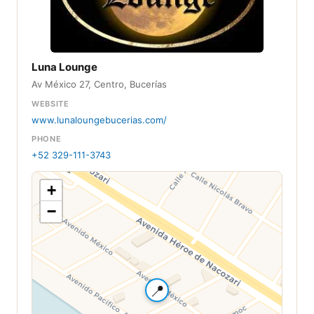
Luna Lounge
Av México 27, Centro, Bucerías
WEBSITE
www.lunaloungebucerias.com/
PHONE
+52 329-111-3743
+
−
📍