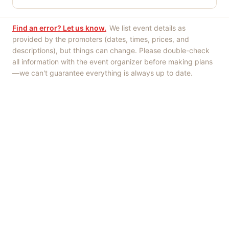
Find an error? Let us know.
We list event details as
provided by the promoters (dates, times, prices, and
descriptions), but things can change. Please double-check
all information with the event organizer before making plans
—we can't guarantee everything is always up to date.