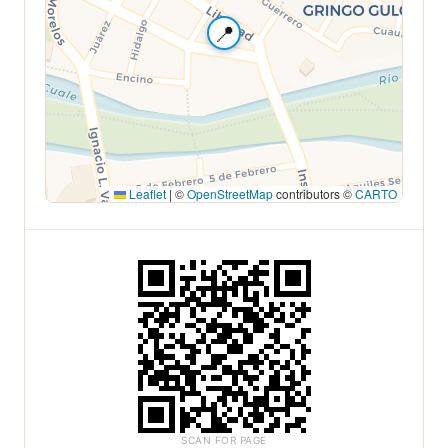
📍
Leaflet
|
©
OpenStreetMap
contributors ©
CARTO
SCAN FOR PAGE