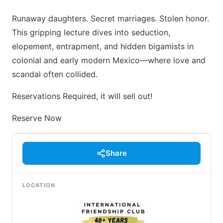
Runaway daughters. Secret marriages. Stolen honor.
This gripping lecture dives into seduction,
elopement, entrapment, and hidden bigamists in
colonial and early modern Mexico—where love and
scandal often collided.
Reservations Required, it will sell out!
Reserve Now
Share
LOCATION