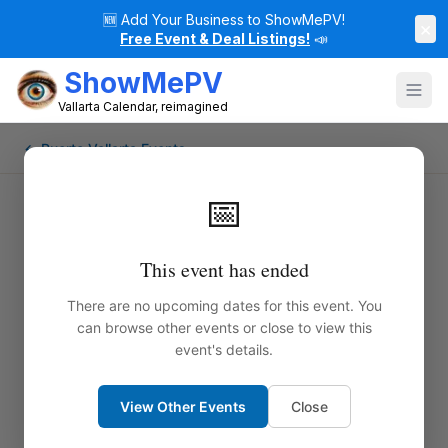
🆕
Add Your Business to ShowMePV!
×
Free Event & Deal Listings!
📣
ShowMePV
Vallarta Calendar, reimagined
← Puerto Vallarta Events
📅
This event has ended
There are no upcoming dates for this event. You
can browse other events or close to view this
event's details.
View Other Events
Close