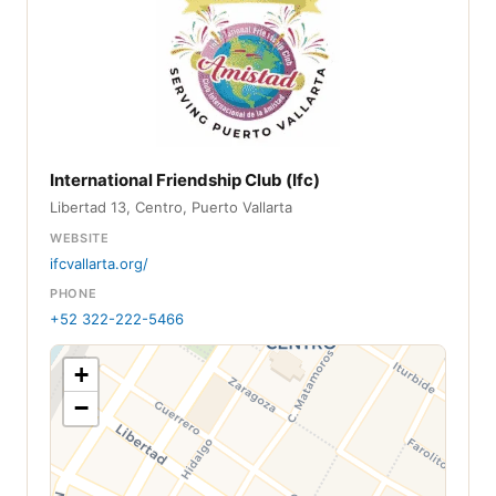
International Friendship Club (Ifc)
Libertad 13, Centro, Puerto Vallarta
WEBSITE
ifcvallarta.org/
PHONE
+52 322-222-5466
+
−