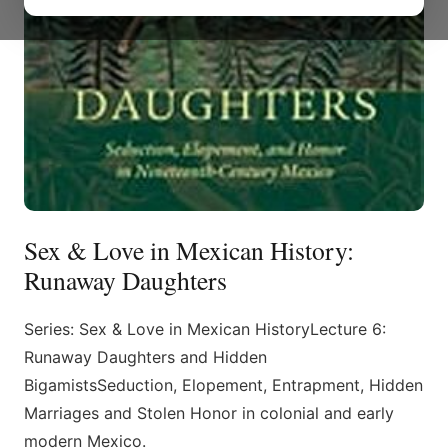
Sex & Love in Mexican History:
Runaway Daughters
Series: Sex & Love in Mexican HistoryLecture 6:
Runaway Daughters and Hidden
BigamistsSeduction, Elopement, Entrapment, Hidden
Marriages and Stolen Honor in colonial and early
modern Mexico.