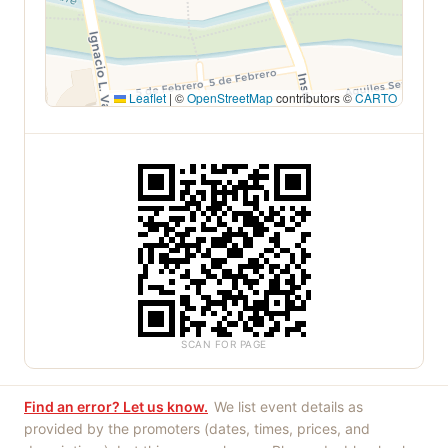
Leaflet
|
©
OpenStreetMap
contributors ©
CARTO
SCAN FOR PAGE
Find an error? Let us know.
We list event details as
provided by the promoters (dates, times, prices, and