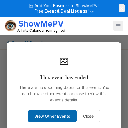
🆕
Add Your Business to ShowMePV!
×
Free Event & Deal Listings!
📣
ShowMePV
Vallarta Calendar, reimagined
← Puerto Vallarta Events
📅
This event has ended
There are no upcoming dates for this event. You
can browse other events or close to view this
event's details.
View Other Events
Close