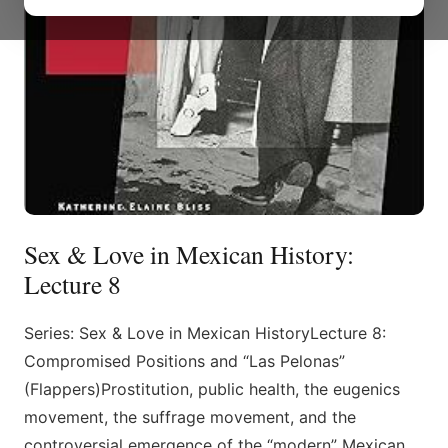
Sex & Love in Mexican History:
Lecture 8
Series: Sex & Love in Mexican HistoryLecture 8:
Compromised Positions and “Las Pelonas”
(Flappers)Prostitution, public health, the eugenics
movement, the suffrage movement, and the
controversial emergence of the “modern” Mexican