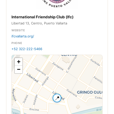
International Friendship Club (Ifc)
Libertad 13, Centro, Puerto Vallarta
WEBSITE
ifcvallarta.org/
PHONE
+52 322-222-5466
+
−
📍