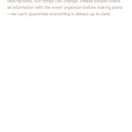
descriptions), but things can change. Please double-check
all information with the event organizer before making plans
—we can't guarantee everything is always up to date.
Things to Do
·
Today
·
This Weekend
·
Free Events
·
Live Music
©
2026
ShowMePV
. All rights reserved.
Opinions expressed by contributors are their own and do not
necessarily represent the views of ShowMePV. Authors and
businesses are solely responsible for the accuracy and content of