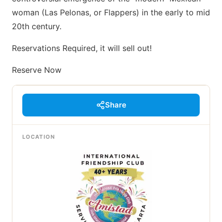
woman (Las Pelonas, or Flappers) in the early to mid
20th century.
Reservations Required, it will sell out!
Reserve Now
Share
LOCATION