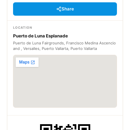
Share
LOCATION
Puerto de Luna Esplanade
Puerto de Luna Fairgrounds, Francisco Medina Ascencio
and , Versalles, Puerto Vallarta, Puerto Vallarta