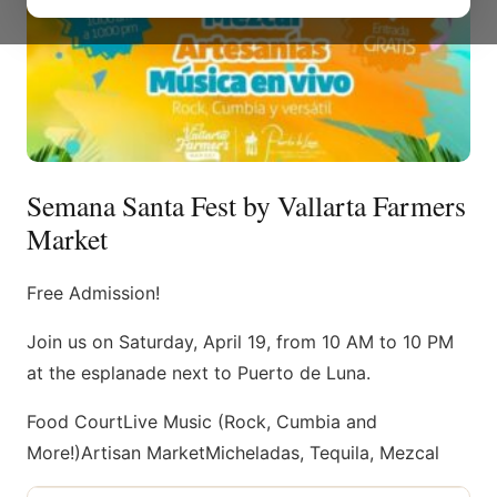
Semana Santa Fest by Vallarta Farmers
Market
Free Admission!
Join us on Saturday, April 19, from 10 AM to 10 PM
at the esplanade next to Puerto de Luna.
Food CourtLive Music (Rock, Cumbia and
More!)Artisan MarketMicheladas, Tequila, Mezcal