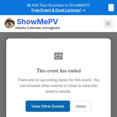
🆕
Add Your Business to ShowMePV!
×
Free Event & Deal Listings!
📣
ShowMePV
Vallarta Calendar, reimagined
← Puerto Vallarta Events
📅
This event has ended
There are no upcoming dates for this event. You
can browse other events or close to view this
event's details.
View Other Events
Close