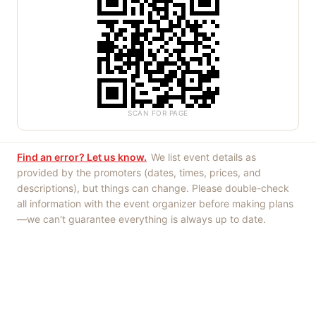
SCAN FOR PAGE
Find an error? Let us know.
We list event details as
provided by the promoters (dates, times, prices, and
descriptions), but things can change. Please double-check
all information with the event organizer before making plans
—we can't guarantee everything is always up to date.