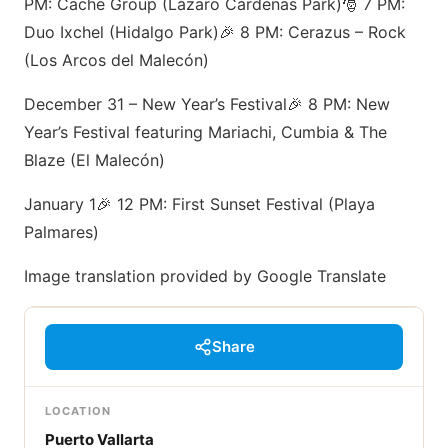
PM: Cache Group (Lázaro Cárdenas Park)🎅 7 PM:
Duo Ixchel (Hidalgo Park)🎉 8 PM: Cerazus – Rock
(Los Arcos del Malecón)
December 31 – New Year’s Festival🎉 8 PM: New
Year’s Festival featuring Mariachi, Cumbia & The
Blaze (El Malecón)
January 1🎉 12 PM: First Sunset Festival (Playa
Palmares)
Image translation provided by Google Translate
Share
LOCATION
Puerto Vallarta