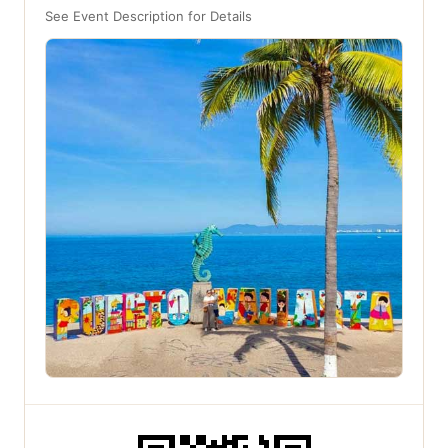
See Event Description for Details