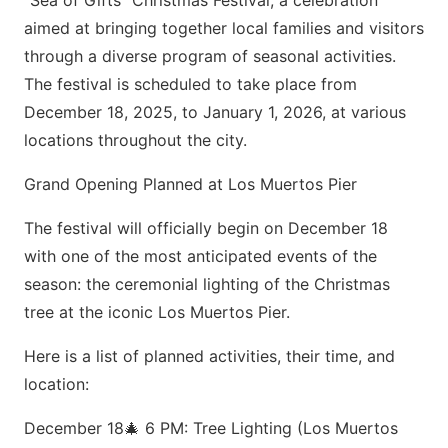
“Sea of Gifts” Christmas Festival, a celebration
aimed at bringing together local families and visitors
through a diverse program of seasonal activities.
The festival is scheduled to take place from
December 18, 2025, to January 1, 2026, at various
locations throughout the city.
Grand Opening Planned at Los Muertos Pier
The festival will officially begin on December 18
with one of the most anticipated events of the
season: the ceremonial lighting of the Christmas
tree at the iconic Los Muertos Pier.
Here is a list of planned activities, their time, and
location:
December 18🎄 6 PM: Tree Lighting (Los Muertos