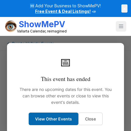
🆕
Add Your Business to ShowMePV!
×
Free Event & Deal Listings!
📣
ShowMePV
Vallarta Calendar, reimagined
← Puerto Vallarta Events
📅
This event has ended
There are no upcoming dates for this event. You
can browse other events or close to view this
event's details.
View Other Events
Close