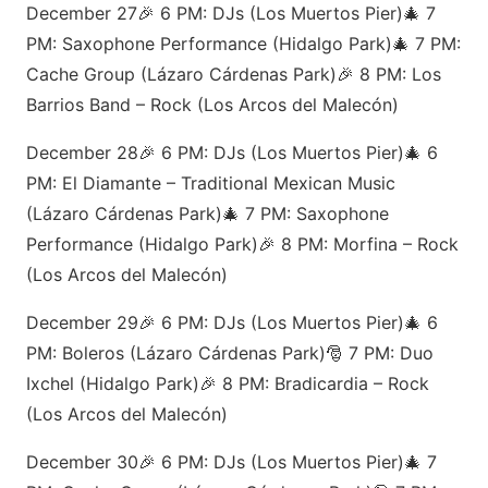
December 27🎉 6 PM: DJs (Los Muertos Pier)🎄 7
PM: Saxophone Performance (Hidalgo Park)🎄 7 PM:
Cache Group (Lázaro Cárdenas Park)🎉 8 PM: Los
Barrios Band – Rock (Los Arcos del Malecón)
December 28🎉 6 PM: DJs (Los Muertos Pier)🎄 6
PM: El Diamante – Traditional Mexican Music
(Lázaro Cárdenas Park)🎄 7 PM: Saxophone
Performance (Hidalgo Park)🎉 8 PM: Morfina – Rock
(Los Arcos del Malecón)
December 29🎉 6 PM: DJs (Los Muertos Pier)🎄 6
PM: Boleros (Lázaro Cárdenas Park)🎅 7 PM: Duo
Ixchel (Hidalgo Park)🎉 8 PM: Bradicardia – Rock
(Los Arcos del Malecón)
December 30🎉 6 PM: DJs (Los Muertos Pier)🎄 7