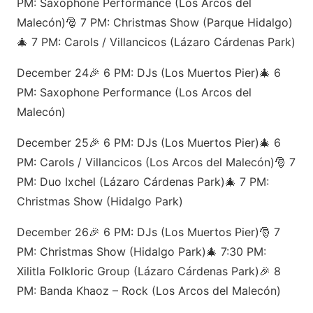
PM: Saxophone Performance (Los Arcos del
Malecón)🎅 7 PM: Christmas Show (Parque Hidalgo)
🎄 7 PM: Carols / Villancicos (Lázaro Cárdenas Park)
December 24🎉 6 PM: DJs (Los Muertos Pier)🎄 6
PM: Saxophone Performance (Los Arcos del
Malecón)
December 25🎉 6 PM: DJs (Los Muertos Pier)🎄 6
PM: Carols / Villancicos (Los Arcos del Malecón)🎅 7
PM: Duo Ixchel (Lázaro Cárdenas Park)🎄 7 PM:
Christmas Show (Hidalgo Park)
December 26🎉 6 PM: DJs (Los Muertos Pier)🎅 7
PM: Christmas Show (Hidalgo Park)🎄 7:30 PM:
Xilitla Folkloric Group (Lázaro Cárdenas Park)🎉 8
PM: Banda Khaoz – Rock (Los Arcos del Malecón)