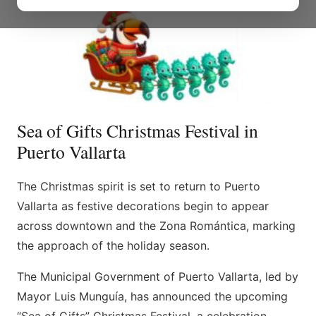
Sea of Gifts Christmas Festival in
Puerto Vallarta
The Christmas spirit is set to return to Puerto
Vallarta as festive decorations begin to appear
across downtown and the Zona Romántica, marking
the approach of the holiday season.
The Municipal Government of Puerto Vallarta, led by
Mayor Luis Munguía, has announced the upcoming