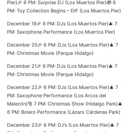
Pier)🎉 6 PM: Surprise DJ (Los Muertos Pier)🎁 6
PM: Toy Collection Begins – DIF (Los Muertos Pier)
December 19🎉 6 PM: DJs (Los Muertos Pier)🎄 7
PM: Saxophone Performance (Los Muertos Pier)
December 20🎉 6 PM: DJs (Los Muertos Pier)🎄 7
PM: Christmas Movie (Parque Hidalgo)
December 21🎉 6 PM: DJs (Los Muertos Pier)🎄 7
PM: Christmas Movie (Parque Hidalgo)
December 22🎉 6 PM: DJs (Los Muertos Pier)🎄 7
PM: Saxophone Performance (Los Arcos del
Malecón)🎅 7 PM: Christmas Show (Hidalgo Park)🎄
6 PM: Bolero Performance (Lázaro Cárdenas Park)
December 23🎉 6 PM: DJ’s (Los Muertos Pier)🎄 7