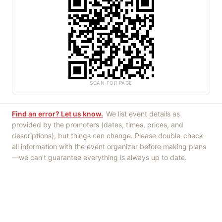
SCAN FOR PAGE
Find an error? Let us know.
We list event details as
provided by the promoters (dates, times, prices, and
descriptions), but things can change. Please double-check
all information with the event organizer before making plans
—we can't guarantee everything is always up to date.