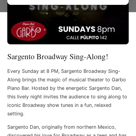
Sargento Broadway Sing-Along!
Every Sunday at 8 PM, Sargento Broadway Sing-
Along brings the magic of musical theater to Garbo
Piano Bar. Hosted by the energetic Sargento Dan,
this lively night invites the audience to sing along to
iconic Broadway show tunes in a fun, relaxed
setting.
Sargento Dan, originally from northern Mexico,
discovered his love for Broadway as a teen and has