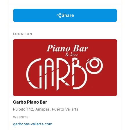
Share
LOCATION
Garbo Piano Bar
Púlpito 142, Amapas, Puerto Vallarta
WEBSITE
garbobar-vallarta.com