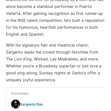
since become a standout performer in Puerto
Vallarta. After gaining recognition as first runner-up
in the RISE talent competition, he’s built a reputation
for his humorous, heartfelt performances in both
English and Spanish.
With his signature flair and theatrical charm,
Sargento leads the crowd through favorites from
The Lion King, Wicked, Les Misérables, and more.
Whether you’re a Broadway superfan or just love a
good sing-along, Sunday nights at Garbo’s offer a
uniquely joyful experience.
FEATURING
Sargento Dan