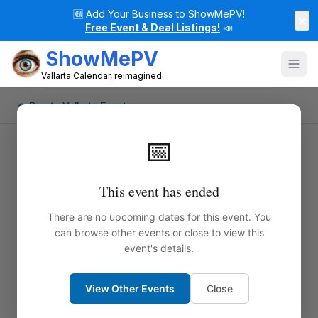
🆕
Add Your Business to ShowMePV!
×
Free Event & Deal Listings!
📣
ShowMePV
Vallarta Calendar, reimagined
← Puerto Vallarta Events
📅
This event has ended
There are no upcoming dates for this event. You
can browse other events or close to view this
event's details.
View Other Events
Close