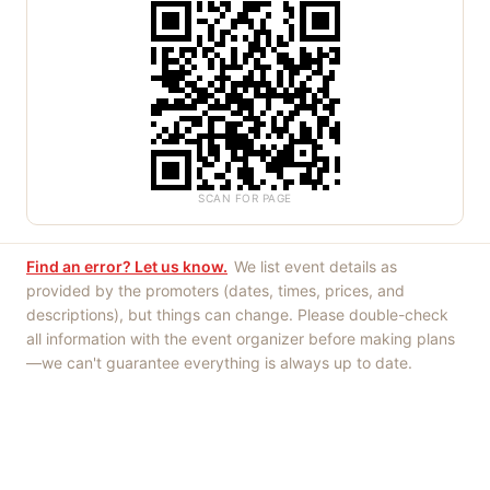
SCAN FOR PAGE
Find an error? Let us know.
We list event details as
provided by the promoters (dates, times, prices, and
descriptions), but things can change. Please double-check
all information with the event organizer before making plans
—we can't guarantee everything is always up to date.