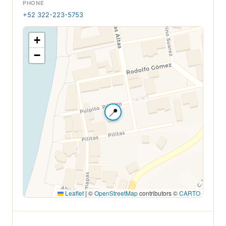
PHONE
+52 322-223-5753
+
−
📍
Leaflet
|
©
OpenStreetMap
contributors ©
CARTO