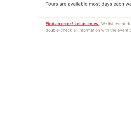
Tours are available most days each w
Find an error? Let us know.
We list event d
double-check all information with the event
Opinions expres
Authors an