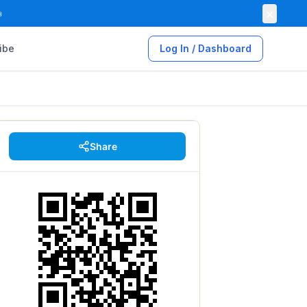
×

ibe
Log In / Dashboard
Share