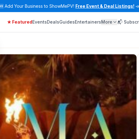
🆕
Add Your Business to ShowMePV!
Free Event & Deal Listings!

★ Featured
Events
Deals
Guides
Entertainers
More
📬 Subscr