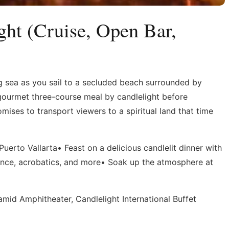
ght (Cruise, Open Bar,
g sea as you sail to a secluded beach surrounded by
gourmet three-course meal by candlelight before
mises to transport viewers to a spiritual land that time
uerto Vallarta• Feast on a delicious candlelit dinner with
nce, acrobatics, and more• Soak up the atmosphere at
mid Amphitheater, Candlelight International Buffet