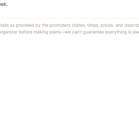
eek.
etails as provided by the promoters (dates, times, prices, and descri
 organizer before making plans—we can't guarantee everything is alw
Things to Do
·
Today
·
This Weekend
·
Free Events
·
Live Music
©
2026
ShowMePV
. All rights reserved.
sed by contributors are their own and do not necessarily represent the vi
d businesses are solely responsible for the accuracy and content of what th