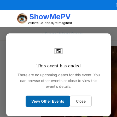
ShowMePV
Vallarta Calendar, reimagined
← Puerto Vallarta Events
📅
This event has ended
There are no upcoming dates for this event. You
can browse other events or close to view this
event's details.
View Other Events
Close