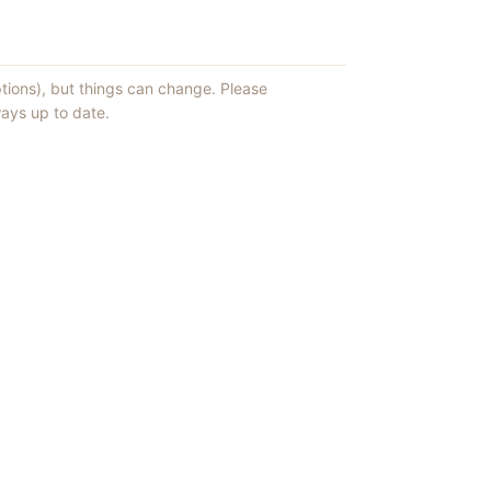
ptions), but things can change. Please
ays up to date.
ews of ShowMePV.
ey publish.