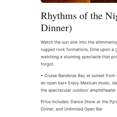
Rhythms of the Ni
Dinner)
Watch the sun sink into the shimmerin
rugged rock formations. Dine upon a 
watching a stunning spectacle that pro
forgot.
• Cruise Banderas Bay at sunset from P
an open bar• Enjoy Mexican music, da
the spectacular outdoor amphitheater
Price Includes: Dance Show at the Pyra
Dinner, and Unlimited Open Bar