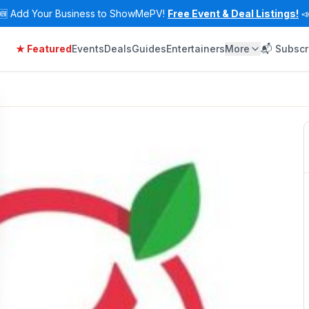
🆕
Add Your Business to ShowMePV!
Free Event & Deal Listings!

★ Featured
Events
Deals
Guides
Entertainers
More
📬 Subscr