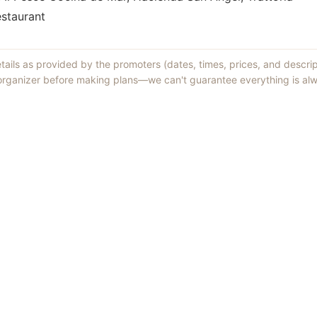
estaurant
etails as provided by the promoters (dates, times, prices, and descri
 organizer before making plans—we can't guarantee everything is alw
Things to Do
·
Today
·
This Weekend
·
Free Events
·
Live Music
©
2026
ShowMePV
. All rights reserved.
sed by contributors are their own and do not necessarily represent the vi
d businesses are solely responsible for the accuracy and content of what th