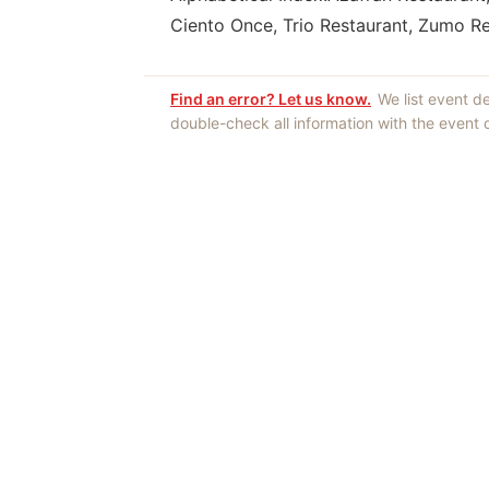
Ciento Once, Trio Restaurant, Zumo R
Find an error? Let us know.
We list event d
double-check all information with the event
Opinions expres
Authors an