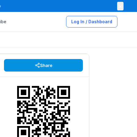
×

ibe
Log In / Dashboard
Share