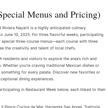
Special Menus and Pricing)
Riviera Nayarit is a highly anticipated culinary
o June 10, 2025. For three flavorful weeks, participating
fer special three-course menus—each course with three
the creativity and talent of local chefs.
h residents and visitors to explore the area’s rich and
. Whether you’re craving traditional Mexican dishes or
’s something for every palate. Discover new favorites or
xceptional dining experiences.
articipating in Restaurant Week below, each linked to their
 Il Pesce Cocina de Mar, Hacienda San Angel, Trattoria