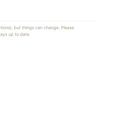
ptions), but things can change. Please
ays up to date.
ews of ShowMePV.
ey publish.