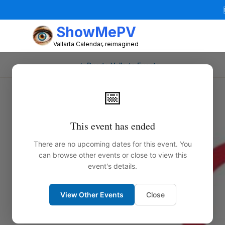
ShowMePV
Vallarta Calendar, reimagined
← Puerto Vallarta Events
📅
This event has ended
There are no upcoming dates for this event. You
can browse other events or close to view this
event's details.
View Other Events
Close