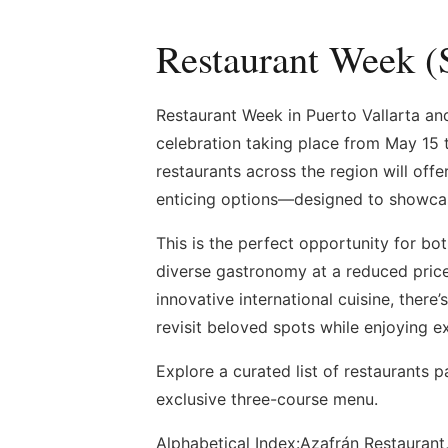
Restaurant Week (
Restaurant Week in Puerto Vallarta and 
celebration taking place from May 15 t
restaurants across the region will of
enticing options—designed to showcase 
This is the perfect opportunity for bot
diverse gastronomy at a reduced price
innovative international cuisine, there
revisit beloved spots while enjoying e
Explore a curated list of restaurants p
exclusive three-course menu.
Alphabetical Index:Azafrán Restaurant,