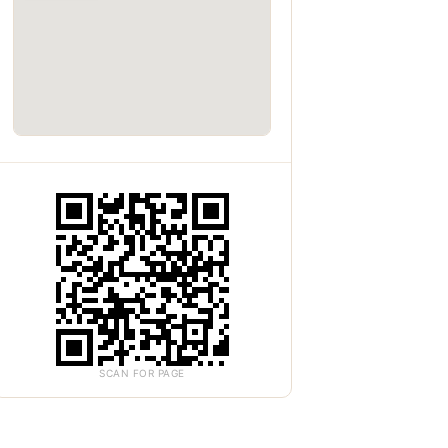
SCAN FOR PAGE