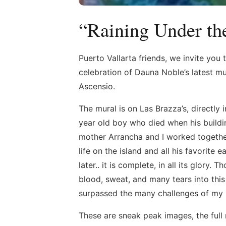
“Raining Under th
Puerto Vallarta friends, we invite you t
celebration of Dauna Noble’s latest mu
Ascensio.
The mural is on Las Brazza’s, directly 
year old boy who died when his buildin
mother Arrancha and I worked together
life on the island and all his favorite
later.. it is complete, in all its glor
blood, sweat, and many tears into thi
surpassed the many challenges of my p
These are sneak peak images, the full m