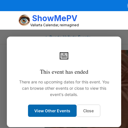
ShowMePV
Vallarta Calendar, reimagined
← Puerto Vallarta Events
📅
This event has ended
There are no upcoming dates for this event. You
can browse other events or close to view this
event's details.
View Other Events
Close