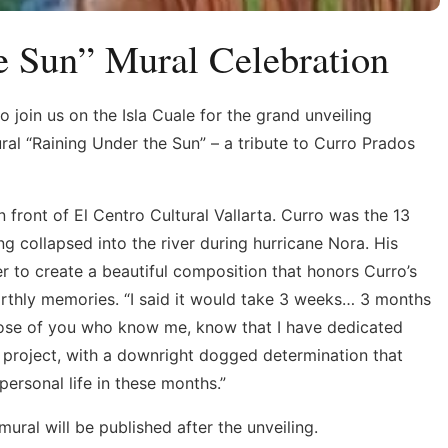
e Sun” Mural Celebration
o join us on the Isla Cuale for the grand unveiling
ral “Raining Under the Sun” – a tribute to Curro Prados
in front of El Centro Cultural Vallarta. Curro was the 13
g collapsed into the river during hurricane Nora. His
 to create a beautiful composition that honors Curro’s
 earthly memories. “I said it would take 3 weeks… 3 months
y. Those of you who know me, know that I have dedicated
s project, with a downright dogged determination that
ersonal life in these months.”
ural will be published after the unveiling.