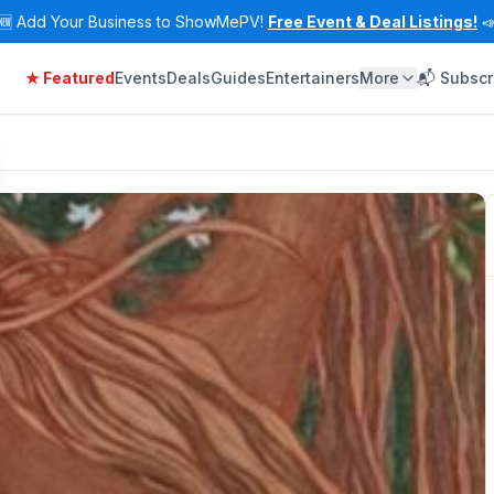
🆕
Add Your Business to ShowMePV!
Free Event & Deal Listings!

★ Featured
Events
Deals
Guides
Entertainers
More
📬 Subscr