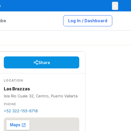
×

ibe
Log In / Dashboard
Share
LOCATION
Las Brazzas
Isla Rio Cuale 32, Centro, Puerto Vallarta
PHONE
+52 322-155-6718