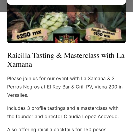
Raicilla Tasting & Masterclass with La
Xamana
Please join us for our event with La Xamana & 3
Perros Negros at El Rey Bar & Grill PV, Viena 200 in
Versalles.
Includes 3 profile tastings and a masterclass with
the founder and director Claudia Lopez Acevedo.
Also offering raicilla cocktails for 150 pesos.