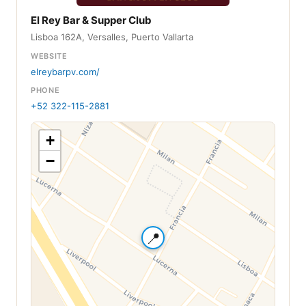
El Rey Bar & Supper Club
Lisboa 162A, Versalles, Puerto Vallarta
WEBSITE
elreybarpv.com/
PHONE
+52 322-115-2881
+
−
📍