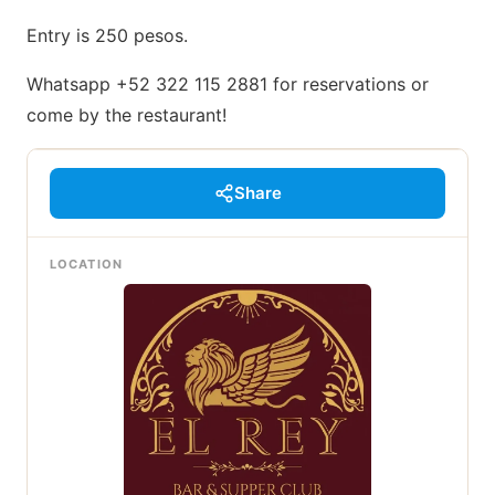
Entry is 250 pesos.
Whatsapp +52 322 115 2881 for reservations or
come by the restaurant!
Share
LOCATION