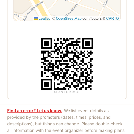
Leaflet
|
©
OpenStreetMap
contributors ©
CARTO
SCAN FOR PAGE
Find an error? Let us know.
We list event details as
provided by the promoters (dates, times, prices, and
descriptions), but things can change. Please double-check
all information with the event organizer before making plans