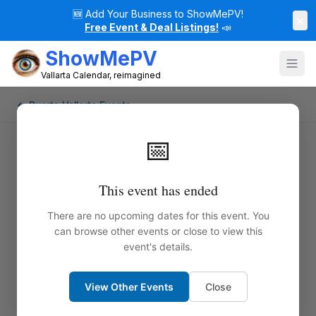
🆕
Add Your Business to ShowMePV!
×
Free Event & Deal Listings!
📣
ShowMePV
Vallarta Calendar, reimagined
← Puerto Vallarta Events
📅
This event has ended
There are no upcoming dates for this event. You
can browse other events or close to view this
event's details.
View Other Events
Close