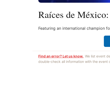
Raíces de México:
Featuring an international champion fo
Find an error? Let us know.
We list event d
double-check all information with the event