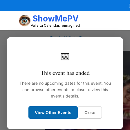
ShowMePV
Vallarta Calendar, reimagined
← Puerto Vallarta Events
📅
This event has ended
There are no upcoming dates for this event. You
can browse other events or close to view this
event's details.
View Other Events
Close