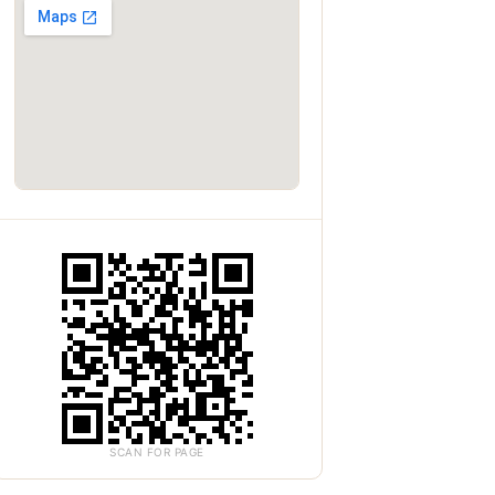
SCAN FOR PAGE