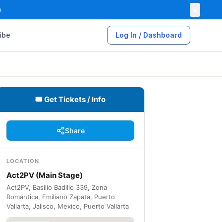
×

ibe
Log In / Dashboard
🎟 Get Tickets / Info
Share
LOCATION
Act2PV (Main Stage)
Act2PV, Basilio Badillo 339, Zona
Romántica, Emiliano Zapata, Puerto
Vallarta, Jalisco, Mexico, Puerto Vallarta