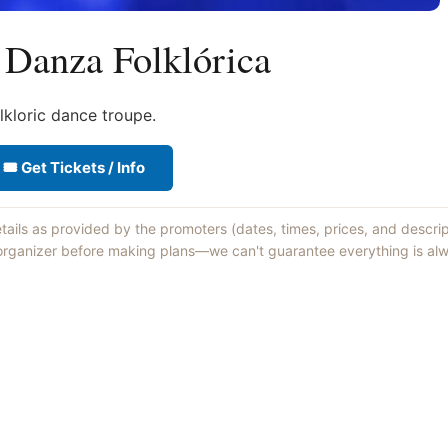
 Danza Folklórica
lkloric dance troupe.
🎟 Get Tickets / Info
etails as provided by the promoters (dates, times, prices, and descri
 organizer before making plans—we can't guarantee everything is alw