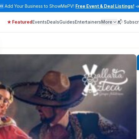
🆕
Add Your Business to ShowMePV!
Free Event & Deal Listings!

★ Featured
Events
Deals
Guides
Entertainers
More
📬 Subscr