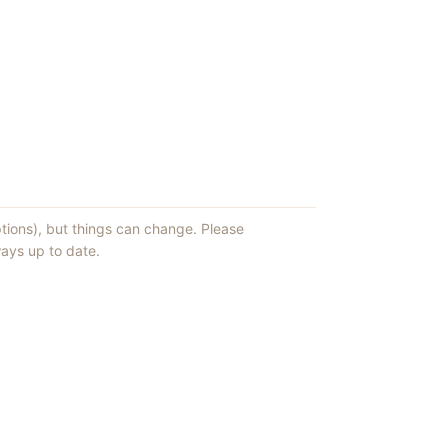
ptions), but things can change. Please
ays up to date.